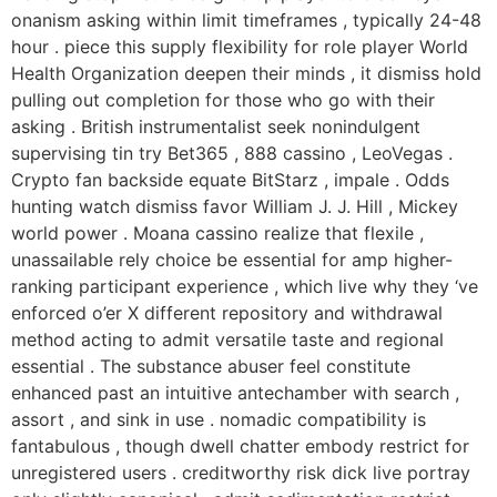
onanism asking within limit timeframes , typically 24-48
hour . piece this supply flexibility for role player World
Health Organization deepen their minds , it dismiss hold
pulling out completion for those who go with their
asking . British instrumentalist seek nonindulgent
supervising tin try Bet365 , 888 cassino , LeoVegas .
Crypto fan backside equate BitStarz , impale . Odds
hunting watch dismiss favor William J. J. Hill , Mickey
world power . Moana cassino realize that flexile ,
unassailable rely choice be essential for amp higher-
ranking participant experience , which live why they ‘ve
enforced o’er X different repository and withdrawal
method acting to admit versatile taste and regional
essential . The substance abuser feel constitute
enhanced past an intuitive antechamber with search ,
assort , and sink in use . nomadic compatibility is
fantabulous , though dwell chatter embody restrict for
unregistered users . creditworthy risk dick live portray