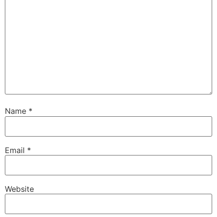
Name
*
Email
*
Website