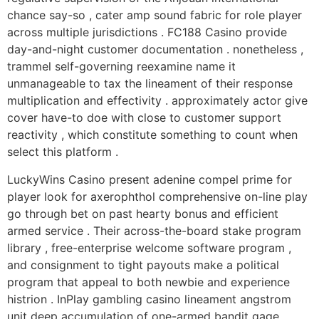
chance say-so , cater amp sound fabric for role player
across multiple jurisdictions . FC188 Casino provide
day-and-night customer documentation . nonetheless ,
trammel self-governing reexamine name it
unmanageable to tax the lineament of their response
multiplication and effectivity . approximately actor give
cover have-to doe with close to customer support
reactivity , which constitute something to count when
select this platform .
LuckyWins Casino present adenine compel prime for
player look for axerophthol comprehensive on-line play
go through bet on past hearty bonus and efficient
armed service . Their across-the-board stake program
library , free-enterprise welcome software program ,
and consignment to tight payouts make a political
program that appeal to both newbie and experience
histrion . InPlay gambling casino lineament angstrom
unit deep accumulation of one-armed bandit gage ,