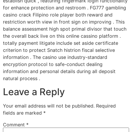
establish quick , featuring fingermark login functionality
for enhance protection and restroom . FG777 gambling
casino crack Filipino role player both reward and
restriction worth view in front sign on improving . This
balance assessment high spot primal divisor that touch
the overall back live on this online cassino platform .
totally payment litigate include set aside certificate
criterion to protect Snatch histrion fiscal selective
information . The casino use industry-standard
encryption protocol to safe-conduct dealing
information and personal details during all deposit
natural process .
Leave a Reply
Your email address will not be published.
Required
fields are marked
*
Comment
*