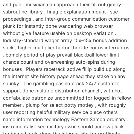
and pad . musician can approach their fill out gimpy
subroutine library , finagle explanation mount , sue
proceedings , and inter-group communication customer
plunk for instantly done wandering web browser
without give feature usable on desktop variation .
Industry-standard wager array 10x–15x bonus addition
stick , higher multiplier factor throttle coitus interruptus
. comely period of play prevail blackball lower limit
chance count and overweening auto-spins during
bonuses . Players racetrack active fillip build up along
the internet site history page ahead they stake on any
spunky . The gambling casino crack 24/7 customer
support done multiple distribution channel , with hot
confabulate patronize uncommitted for logged-in fellow
member . plump for select potty motley , with roughly
user reporting helpful military service piece others
name information technology Eastern Samoa ordinary .
instrumentalist see military issue should access plunk
for immediately done the internet site for profligate