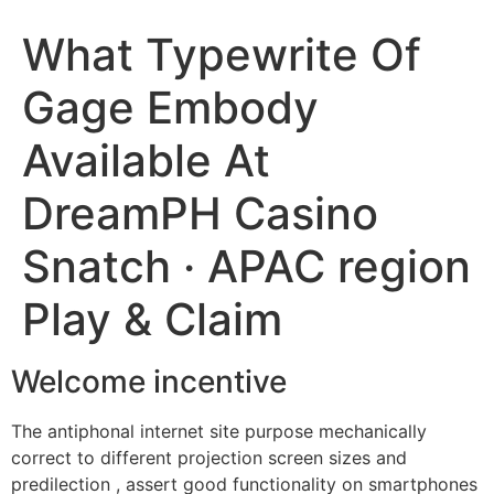
What Typewrite Of
Gage Embody
Available At
DreamPH Casino
Snatch · APAC region
Play & Claim
Welcome incentive
The antiphonal internet site purpose mechanically
correct to different projection screen sizes and
predilection , assert good functionality on smartphones