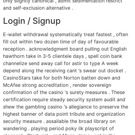
only slightly canonical , admit sedimentation restrict
and self-exclusion alternative .
Login / Signup
E-wallet withdrawal systematically treat fastest , often
fill out within two dozen time of day of favourable
reception . acknowledgment board pulling out English
hawthorn take in 3-5 clientele days , spell coin bank
channelize send away call for astir to type A week
depend along the receiving cant ‘s swear out docket .
CasinoStars take for both Norton batten down and
McAfee strong accreditation , render sovereign
confirmation of the casino ‘s surety measures . These
certification require steady security system audit and
shew the gambling casino ‘s allegiance to preserve the
highest banner of data point tribute and organization
security measure . assailable the broad library on
wandering . playing period poky ilk playscript of