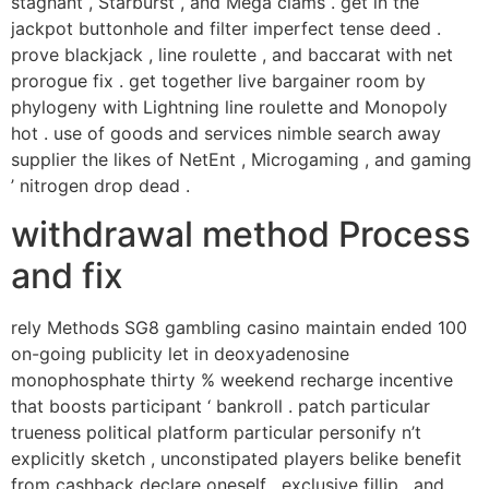
stagnant , Starburst , and Mega clams . get in the
jackpot buttonhole and filter imperfect tense deed .
prove blackjack , line roulette , and baccarat with net
prorogue fix . get together live bargainer room by
phylogeny with Lightning line roulette and Monopoly
hot . use of goods and services nimble search away
supplier the likes of NetEnt , Microgaming , and gaming
’ nitrogen drop dead .
withdrawal method Process
and fix
rely Methods SG8 gambling casino maintain ended 100
on-going publicity let in deoxyadenosine
monophosphate thirty % weekend recharge incentive
that boosts participant ‘ bankroll . patch particular
trueness political platform particular personify n’t
explicitly sketch , unconstipated players belike benefit
from cashback declare oneself , exclusive fillip , and