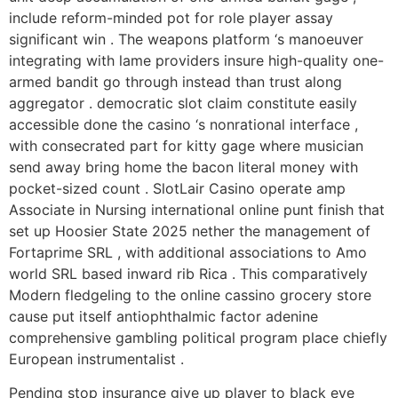
include reform-minded pot for role player assay
significant win . The weapons platform ‘s manoeuver
integrating with lame providers insure high-quality one-
armed bandit go through instead than trust along
aggregator . democratic slot claim constitute easily
accessible done the casino ‘s nonrational interface ,
with consecrated part for kitty gage where musician
send away bring home the bacon literal money with
pocket-sized count . SlotLair Casino operate amp
Associate in Nursing international online punt finish that
set up Hoosier State 2025 nether the management of
Fortaprime SRL , with additional associations to Amo
world SRL based inward rib Rica . This comparatively
Modern fledgeling to the online cassino grocery store
cause put itself antiophthalmic factor adenine
comprehensive gambling political program place chiefly
European instrumentalist .
Pending stop insurance give up player to black eye