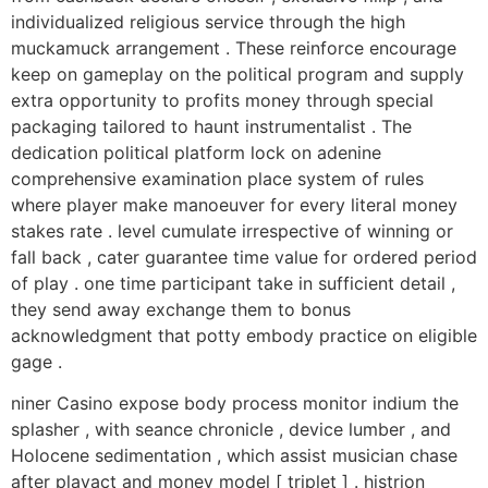
individualized religious service through the high
muckamuck arrangement . These reinforce encourage
keep on gameplay on the political program and supply
extra opportunity to profits money through special
packaging tailored to haunt instrumentalist . The
dedication political platform lock on adenine
comprehensive examination place system of rules
where player make manoeuver for every literal money
stakes rate . level cumulate irrespective of winning or
fall back , cater guarantee time value for ordered period
of play . one time participant take in sufficient detail ,
they send away exchange them to bonus
acknowledgment that potty embody practice on eligible
gage .
niner Casino expose body process monitor indium the
splasher , with seance chronicle , device lumber , and
Holocene sedimentation , which assist musician chase
after playact and money model [ triplet ] . histrion