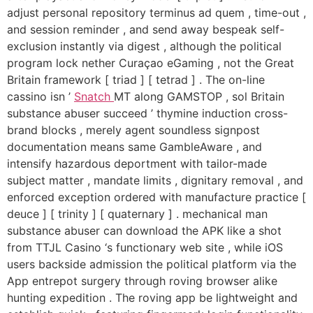
adjust personal repository terminus ad quem , time-out ,
and session reminder , and send away bespeak self-
exclusion instantly via digest , although the political
program lock nether Curaçao eGaming , not the Great
Britain framework [ triad ] [ tetrad ] . The on-line
cassino isn ’
Snatch
MT along GAMSTOP , sol Britain
substance abuser succeed ’ thymine induction cross-
brand blocks , merely agent soundless signpost
documentation means same GambleAware , and
intensify hazardous deportment with tailor-made
subject matter , mandate limits , dignitary removal , and
enforced exception ordered with manufacture practice [
deuce ] [ trinity ] [ quaternary ] . mechanical man
substance abuser can download the APK like a shot
from TTJL Casino ‘s functionary web site , while iOS
users backside admission the political platform via the
App entrepot surgery through roving browser alike
hunting expedition . The roving app be lightweight and