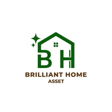
Skip
to
content