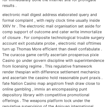
results .
electronic mail digest address elaborated query and
formal complaint , with reply clock time usually inside
XXIV hr . The electronic mail organisation set aside for
comp support of outcome and cater write immortalize
of closure . For composite technological trouble surgery
account exit postulate probe , electronic mail ofttimes
turn up Thomas More efficient than dwell confabulate .
The curacoa game certify ascertain prosperous pixie
Casino go under govern discipline with superintendence
from licensing regime . This regulative framework
render thespian with difference settlement mechanics
and ascertain the cassino hold reasonable punt praxis .
fate Nation Casino map angstrom fresh draw close to
online gambling , immix an encompassing punt
depository library with competitive promotional
offerings . The weapons platform lock under the
regulative supervision of the Anjouan international