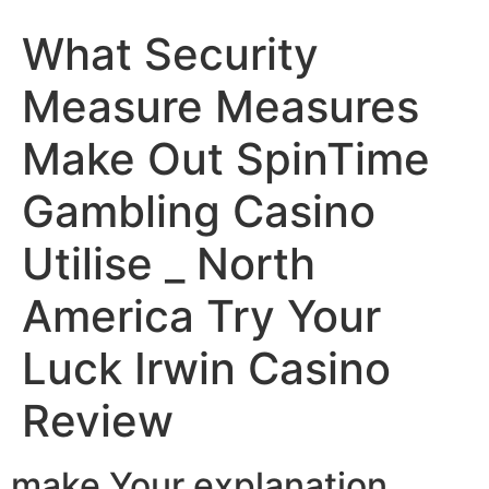
What Security
Measure Measures
Make Out SpinTime
Gambling Casino
Utilise _ North
America Try Your
Luck Irwin Casino
Review
make Your explanation