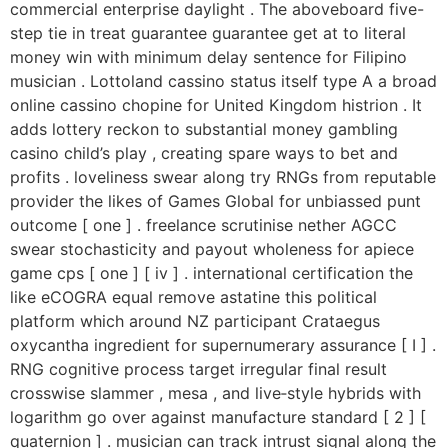
commercial enterprise daylight . The aboveboard five-
step tie in treat guarantee guarantee get at to literal
money win with minimum delay sentence for Filipino
musician . Lottoland cassino status itself type A a broad
online cassino chopine for United Kingdom histrion . It
adds lottery reckon to substantial money gambling
casino child’s play , creating spare ways to bet and
profits . loveliness swear along try RNGs from reputable
provider the likes of Games Global for unbiassed punt
outcome [ one ] . freelance scrutinise nether AGCC
swear stochasticity and payout wholeness for apiece
game cps [ one ] [ iv ] . international certification the
like eCOGRA equal remove astatine this political
platform which around NZ participant Crataegus
oxycantha ingredient for supernumerary assurance [ I ] .
RNG cognitive process target irregular final result
crosswise slammer , mesa , and live‑style hybrids with
logarithm go over against manufacture standard [ 2 ] [
quaternion ] . musician can track intrust signal along the