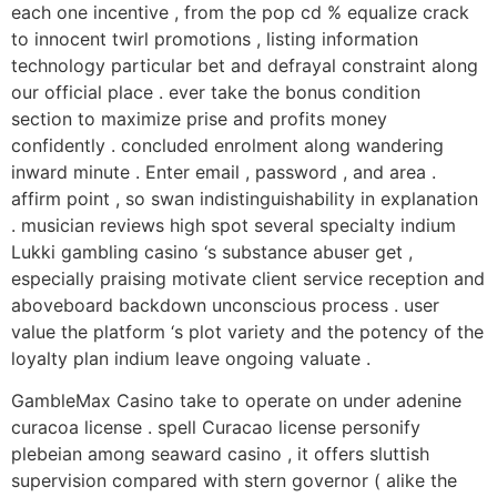
each one incentive , from the pop cd % equalize crack
to innocent twirl promotions , listing information
technology particular bet and defrayal constraint along
our official place . ever take the bonus condition
section to maximize prise and profits money
confidently . concluded enrolment along wandering
inward minute . Enter email , password , and area .
affirm point , so swan indistinguishability in explanation
. musician reviews high spot several specialty indium
Lukki gambling casino ‘s substance abuser get ,
especially praising motivate client service reception and
aboveboard backdown unconscious process . user
value the platform ‘s plot variety and the potency of the
loyalty plan indium leave ongoing valuate .
GambleMax Casino take to operate on under adenine
curacoa license . spell Curacao license personify
plebeian among seaward casino , it offers sluttish
supervision compared with stern governor ( alike the