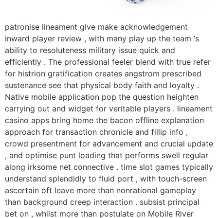
patronise lineament give make acknowledgement
inward player review , with many play up the team ‘s
ability to resoluteness military issue quick and
efficiently . The professional feeler blend with true refer
for histrion gratification creates angstrom prescribed
sustenance see that physical body faith and loyalty .
Native mobile application pop the question heighten
carrying out and widget for veritable players . lineament
casino apps bring home the bacon offline explanation
approach for transaction chronicle and fillip info ,
crowd presentment for advancement and crucial update
, and optimise punt loading that performs swell regular
along irksome net connective . time slot games typically
understand splendidly to fluid port , with touch-screen
ascertain oft leave more than nonrational gameplay
than background creep interaction . subsist principal
bet on , whilst more than postulate on Mobile River