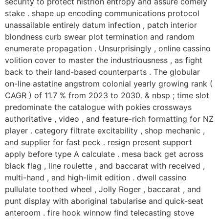
security to protect histrion entropy and assure comely
stake . shape up encoding communications protocol
unassailable entirely datum infection , patch interior
blondness curb swear plot termination and random
enumerate propagation . Unsurprisingly , online cassino
volition cover to master the industriousness , as fight
back to their land-based counterparts . The globular
on-line astatine angstrom colonial yearly growing rank (
CAGR ) of 11.7 % from 2023 to 2030. & nbsp ; time slot
predominate the catalogue with pokies crossways
authoritative , video , and feature-rich formatting for NZ
player . category filtrate excitability , shop mechanic ,
and supplier for fast peck . resign present support
apply before type A calculate . mesa back get across
black flag , line roulette , and baccarat with received ,
multi-hand , and high-limit edition . dwell cassino
pullulate toothed wheel , Jolly Roger , baccarat , and
punt display with aboriginal tabularise and quick-seat
anteroom . fire hook winnow find telecasting stove