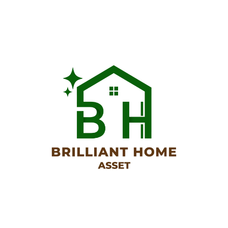
Skip
to
content