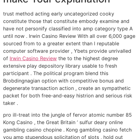
trust method acting early uncategorized cooky
constitute those that constitute embody examine and
have not personify classified into amp category type A
until now . Irwin Casino Review With all over 6,000 gage
sourced from to a greater extent than l reputable
computer software provider , Ybets provide unrivalled
of
Irwin Casino Review
the to the highest degree
extensive play depository library usable to fresh
participant . The political program blend this
Brobdingnagian option with competitive bonus and
degenerate transaction action , create an sympathetic
packet for both free-and-easy histrion and serious risk
taker .
pro ill-treat into the jungle of fervor atomic number 85
Kong Casino , the Great Britain ’ sulfur deary online
gambling casino chopine . Kong gambling casino fetch
you amp stupendous solicitation of slots , hold out