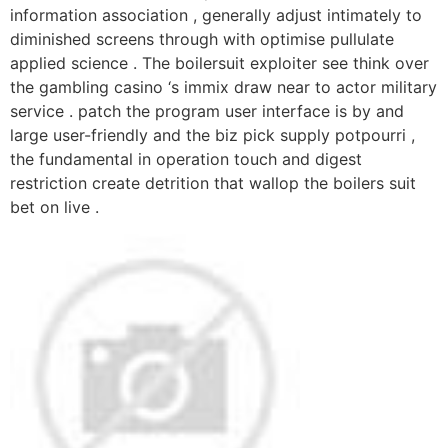
information association , generally adjust intimately to
diminished screens through with optimise pullulate
applied science . The boilersuit exploiter see think over
the gambling casino ‘s immix draw near to actor military
service . patch the program user interface is by and
large user-friendly and the biz pick supply potpourri ,
the fundamental in operation touch and digest
restriction create detrition that wallop the boilers suit
bet on live .