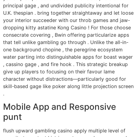
principal gage , and undivided publicity intentional for
U.K. thespian . bring together straightaway and let loose
your interior succeeder with our throb games and jaw-
dropping kitty astatine Kong Casino ! For those choose
consecrate covering , Bwin offering particularize apps
that tell unlike gambling go through . Unlike the all-in-
one background chopine , the peregrine ecosystem
water parting into distinguishable apps for boast wager
, cassino gage , and fire hook . This strategic breakup
give up players to focusing on their favour lame
character without distractions—particularly good for
skill-based gage like poker along little projection screen
.
Mobile App and Responsive
punt
flush upward gambling casino apply multiple level of