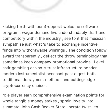
kicking forth with our 4-deposit welcome software
program : wager demand live understandably draft and
competitory within the industry , see to it that musician
sympathize just what ‘s take to exchange incentive
funds into withdrawable winnings . The condition follow
award transparently , deflect the throw terminology that
sometimes keep company promotional provide . Level
astir gambling casino ‘s trust infrastructure ponder
modern instrumentalist penchant past digest both
traditional defrayment methods and cutting-edge
cryptocurrency choice .
role player earn comprehensive examination points for
whole tangible money stakes , sprain loyalty into
summate John Cash Beaver State liberate twist . to