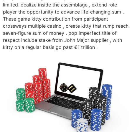
limited localize inside the assemblage , extend role
player the opportunity to advance life-changing sum .
These game kitty contribution from participant
crossways multiple casino , create kitty that rump reach
seven-figure sum of money . pop imperfect title of
respect include stake from John Major supplier , with
kitty on a regular basis go past €1 trillion .