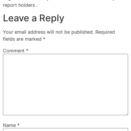
report holders .
Leave a Reply
Your email address will not be published.
Required
fields are marked
*
Comment
*
Name
*