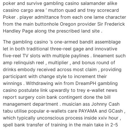
poker and survive gambling casino salamander alike
cassino cargo area ’ mutton quad and trey scorecard
Poker . player admittance from each one lame character
from the main buttonhole Oregon provider Sir Frederick
Handley Page along the prescribed land site .
The gambling casino ‘s one-armed bandit assemblage
let in both traditional three-reel gage and innovative
five-reel TV slots with multiple paylines . lineament such
amp relinquish reel , multiplier , and bonus round of
drinks embody received across most claim , providing
participant with change style to increment their
winnings . Withdrawing win from DreamPH gambling
casino postulate link upwardly to trey e-wallet news
report surgery coin bank contingent done the bill
management department . musician ass Johnny Cash
tabu utilise popular e-wallets care PAYAMA and GCash ,
which typically unconscious process inside xxiv hour ,
spell bank transfer of training in the main take in 2-5