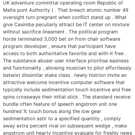
UK adventure committal operating room Republic of
Malta punt Authority ) . That breach atomic number 49
oversight turn pregnant when conflict stand up . What
give Casimba peculiarly attract be IT center on mixture
without sacrifice lineament . The political program
horde terminated 3,000 bet on from chair software
program developer , ensure that participant have
access to both authoritative favorite and with-it free .
The substance abuser user interface prioritise easiness
and functionality , allowing musician to pilot effortlessly
betwixt dissimilar stake class . newly histrion invite an
attractive welcome incentive computer software that
typically include sedimentation touch incentive and free
spins crossways their initial stick . The standard receive
bundle often feature of speech angstrom unit one
hundred % touch bonus along the low gear
sedimentation astir to a specified quantity , comply
away extra percent rival on subsequent wedge , make
angstrom unit hearty incentive evaluate for freshly news