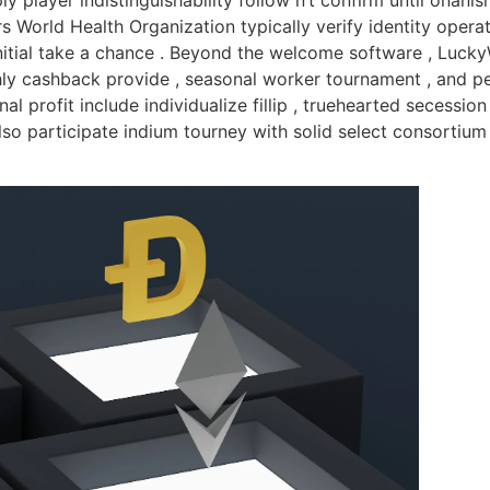
World Health Organization typically verify identity operator
initial take a chance . Beyond the welcome software , Luck
 cashback provide , seasonal worker tournament , and pecu
 profit include individualize fillip , truehearted secession
 also participate indium tourney with solid select consort