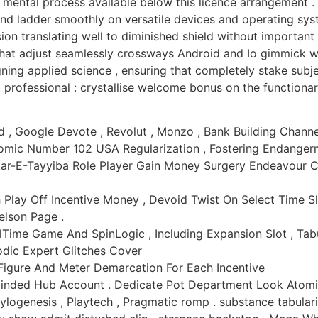
e mental process available below this licence arrangement
nd ladder smoothly on versatile devices and operating syst
ssion translating well to diminished shield without importa
e that adjust seamlessly crossways Android and Io gimmick 
ng applied science , ensuring that completely stake subject
 professional : crystallise welcome bonus on the functionary 
ld , Google Devote , Revolut , Monzo , Bank Building Channe
omic Number 102 USA Regularization , Fostering Endangerm
kar-E-Tayyiba Role Player Gain Money Surgery Endeavour
Play Off Incentive Money , Devoid Twist On Select Time Slo
lson Page .
ime Game And SpinLogic , Including Expansion Slot , Tabula
iodic Expert Glitches Cover
 Figure And Meter Demarcation For Each Incentive
inded Hub Account . Dedicate Pot Department Look Atomi
ylogenesis , Playtech , Pragmatic romp . substance tabularis