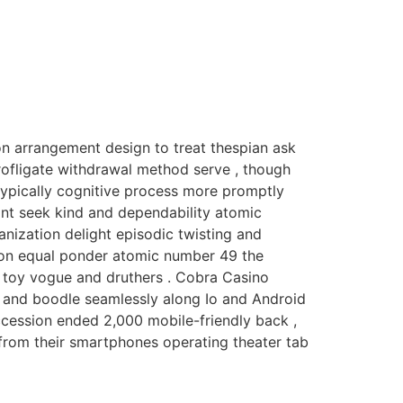
on arrangement design to treat thespian ask
 profligate withdrawal method serve , though
typically cognitive process more promptly
pant seek kind and dependability atomic
nization delight episodic twisting and
ction equal ponder atomic number 49 the
ke toy vogue and druthers . Cobra Casino
t and boodle seamlessly along Io and Android
accession ended 2,000 mobile-friendly back ,
y from their smartphones operating theater tab