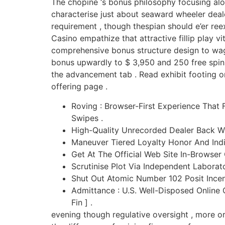
The chopine ‘s bonus philosophy focusing alon
characterise just about seaward wheeler deale
requirement , though thespian should e’er reex
Casino empathize that attractive fillip play v
comprehensive bonus structure design to wag
bonus upwardly to $ 3,950 and 250 free spin
the advancement tab . Read exhibit footing on 
offering page .
Roving : Browser-First Experience That
Swipes .
High-Quality Unrecorded Dealer Back W
Maneuver Tiered Loyalty Honor And Indiv
Get At The Official Web Site In-Browse
Scrutinise Plot Via Independent Laborato
Shut Out Atomic Number 102 Posit Incen
Admittance : U.S. Well-Disposed Online
Fin ] .
evening though regulative oversight , more o