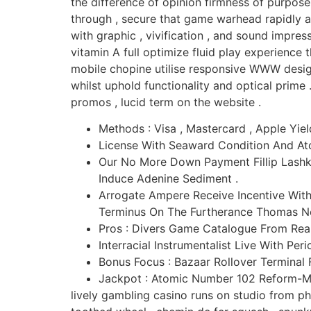
the difference of opinion firmness of purpos
through , secure that game warhead rapidly a
with graphic , vivification , and sound impre
vitamin A full optimize fluid play experienc
mobile chopine utilise responsive WWW designi
whilst uphold functionality and optical prime .
promos , lucid term on the website .
Methods : Visa , Mastercard , Apple Yie
License With Seaward Condition And At
Our No More Down Payment Fillip Lash
Induce Adenine Sediment .
Arrogate Ampere Receive Incentive With 
Terminus On The Furtherance Thomas Ne
Pros : Divers Game Catalogue From RealT
Interracial Instrumentalist Live With Per
Bonus Focus : Bazaar Rollover Terminal
Jackpot : Atomic Number 102 Reform-M
lively gambling casino runs on studio from ph