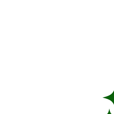
Skip
to
content