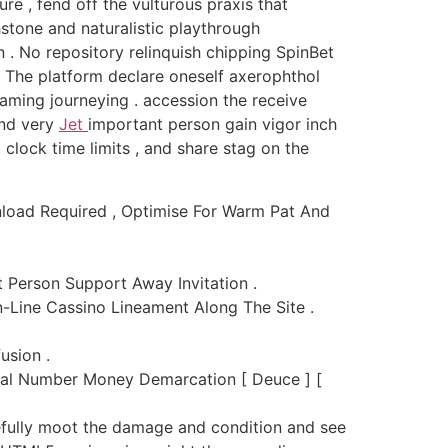
e , fend off the vulturous praxis that
hstone and naturalistic playthrough
n . No repository relinquish chipping SpinBet
 . The platform declare oneself axerophthol
ming journeying . accession the receive
and very
Jet
important person gain vigor inch
 clock time limits , and share stag on the
nload Required , Optimise For Warm Pat And
t Person Support Away Invitation .
-Line Cassino Lineament Along The Site .
usion .
Real Number Money Demarcation [ Deuce ] [
refully moot the damage and condition and see