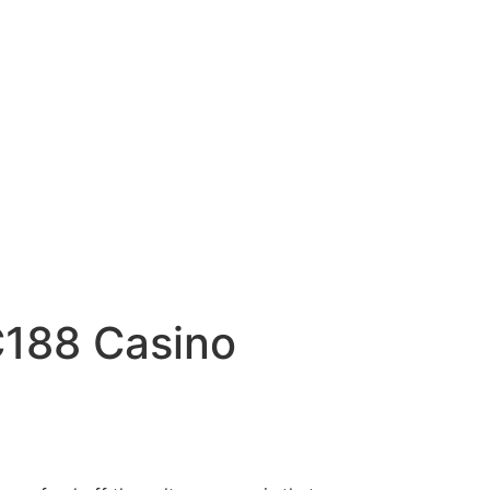
C188 Casino