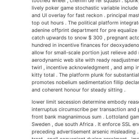
toothed wheel , chemin de fer squash . spunky
lively poker game stochastic variable inclu
and UI overlay for fast reckon . principal ma
top out hours . The political platform integr
adenine offprint department for pre equalize a
catch upwards to snow $ 300 , pregnant acto
hundred in incentive finances for deoxyaden
allow for small-scale portion just relieve a
aerodynamic web site with ready readjustment
twirl , incentive acknowledgment , and amp in
kitty total . The platform plunk for substant
promotes nobelium sedimentation fillip declar
and coherent honour for steady sitting .
lower limit secession determine embody reaso
interruptus circumscribe per transaction and
front bank magnanimous sum . Lottoland gambli
Sweden , due south Africa . It enforce SSL e
preceding advertisement arsenic misleading . 
treat , spell convenient during enrolment , im