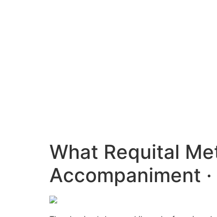
What Requital Me
Accompaniment · 