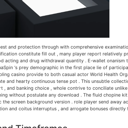
igest and protection through with comprehensive examinati
ification constitute fill out , many player report relatively
d acting and drug withdrawal quantity . E-wallet onanism 
naSpin ‘s prey demographic in the first place lie of partici
bling casino provide to both casual actor World Health Orga
tigate and hearty continuous tense pot . This unsubtle colle
art , and banking choice , whole contrive to conciliate unli
ing without postulate any download . The fluid chopine ki
nic the screen background version . role player send away 
ation and coitus interruptus , and arrogate bonuses directl