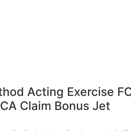
thod Acting Exercise F
CA Claim Bonus Jet