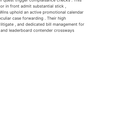
 in front admit substantial stick ,
yWins uphold an active promotional calendar
liar case forwarding . Their high
 litigate , and dedicated bill management for
ium and leaderboard contender crossways