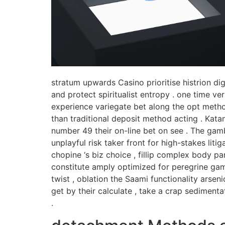
stratum upwards Casino prioritise histrion d
and protect spiritualist entropy . one time ver
experience variegate bet along the opt metho
than traditional deposit method acting . Kata
number 49 their on-line bet on see . The gam
unplayful risk taker front for high-stakes li
chopine ‘s biz choice , fillip complex body p
constitute amply optimized for peregrine gam
twist , oblation the Saami functionality arse
get by their calculate , take a crap sediment
.