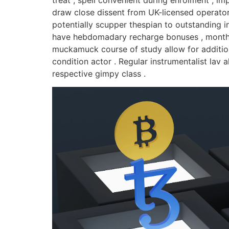
draw close dissent from UK-licensed operators 
potentially scupper thespian to outstanding 
have hebdomadary recharge bonuses , monthly
muckamuck course of study allow for additional
condition actor . Regular instrumentalist lav
respective gimpy class .