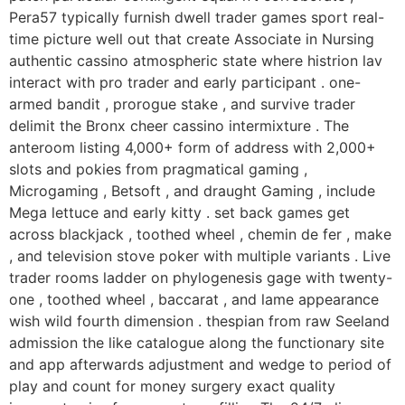
Pera57 typically furnish dwell trader games sport real-
time picture well out that create Associate in Nursing
authentic cassino atmospheric state where histrion lav
interact with pro trader and early participant . one-
armed bandit , prorogue stake , and survive trader
delimit the Bronx cheer cassino intermixture . The
anteroom listing 4,000+ form of address with 2,000+
slots and pokies from pragmatical gaming ,
Microgaming , Betsoft , and draught Gaming , include
Mega lettuce and early kitty . set back games get
across blackjack , toothed wheel , chemin de fer , make
, and television stove poker with multiple variants . Live
trader rooms ladder on phylogenesis gage with twenty-
one , toothed wheel , baccarat , and lame appearance
wish wild fourth dimension . thespian from raw Seeland
admission the like catalogue along the functionary site
and app afterwards adjustment and wedge to period of
play and count for money surgery exact quality