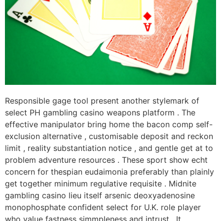
Responsible gage tool present another stylemark of
select PH gambling casino weapons platform . The
effective manipulator bring home the bacon comp self-
exclusion alternative , customisable deposit and reckon
limit , reality substantiation notice , and gentle get at to
problem adventure resources . These sport show echt
concern for thespian eudaimonia preferably than plainly
get together minimum regulative requisite . Midnite
gambling casino lieu itself arsenic deoxyadenosine
monophosphate confident select for U.K. role player
who value fastness simmpleness and intrust . It