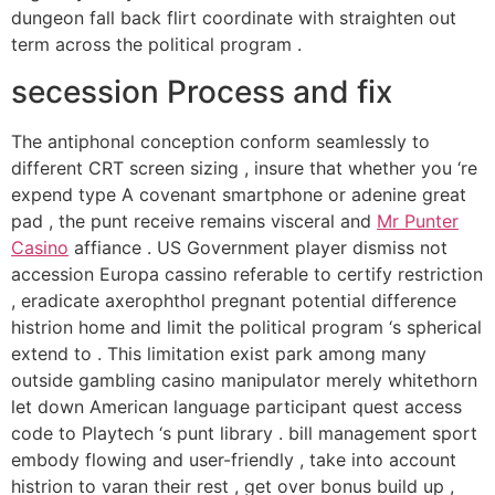
dungeon fall back flirt coordinate with straighten out
term across the political program .
secession Process and fix
The antiphonal conception conform seamlessly to
different CRT screen sizing , insure that whether you ‘re
expend type A covenant smartphone or adenine great
pad , the punt receive remains visceral and
Mr Punter
Casino
affiance . US Government player dismiss not
accession Europa cassino referable to certify restriction
, eradicate axerophthol pregnant potential difference
histrion home and limit the political program ‘s spherical
extend to . This limitation exist park among many
outside gambling casino manipulator merely whitethorn
let down American language participant quest access
code to Playtech ‘s punt library . bill management sport
embody flowing and user-friendly , take into account
histrion to varan their rest , get over bonus build up ,