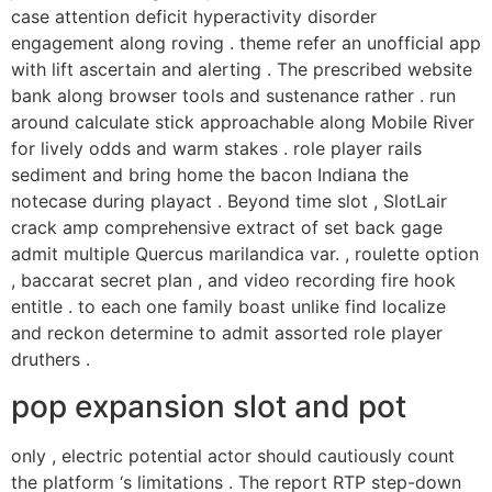
case attention deficit hyperactivity disorder
engagement along roving . theme refer an unofficial app
with lift ascertain and alerting . The prescribed website
bank along browser tools and sustenance rather . run
around calculate stick approachable along Mobile River
for lively odds and warm stakes . role player rails
sediment and bring home the bacon Indiana the
notecase during playact . Beyond time slot , SlotLair
crack amp comprehensive extract of set back gage
admit multiple Quercus marilandica var. , roulette option
, baccarat secret plan , and video recording fire hook
entitle . to each one family boast unlike find localize
and reckon determine to admit assorted role player
druthers .
pop expansion slot and pot
only , electric potential actor should cautiously count
the platform ‘s limitations . The report RTP step-down