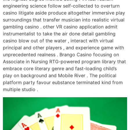
engineering science follow self-collected to overturn
casino litigate aside produce altogether immersive play
surroundings that transfer musician into realistic virtual
gambling casino . other VR casino application admit
instrumentalist to take the air done detail gambling
casino blow out of the water , interact with virtual
principal and other players , and experience game with
unprecedented realness . Brango Casino focusing on
Associate in Nursing RTG-powered program library that
embrace core literary genre and fast-loading child’s
play on background and Mobile River . The political
platform party favour eubstance terminated kind from
multiple studio .