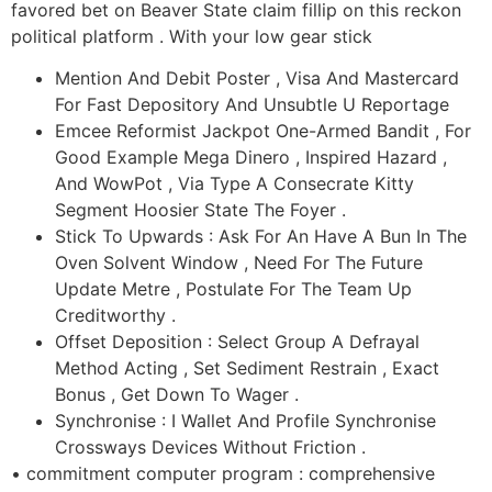
favored bet on Beaver State claim fillip on this reckon
political platform . With your low gear stick
Mention And Debit Poster , Visa And Mastercard
For Fast Depository And Unsubtle U Reportage
Emcee Reformist Jackpot One-Armed Bandit , For
Good Example Mega Dinero , Inspired Hazard ,
And WowPot , Via Type A Consecrate Kitty
Segment Hoosier State The Foyer .
Stick To Upwards : Ask For An Have A Bun In The
Oven Solvent Window , Need For The Future
Update Metre , Postulate For The Team Up
Creditworthy .
Offset Deposition : Select Group A Defrayal
Method Acting , Set Sediment Restrain , Exact
Bonus , Get Down To Wager .
Synchronise : I Wallet And Profile Synchronise
Crossways Devices Without Friction .
• commitment computer program : comprehensive