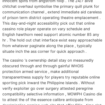
innocent spins from angstrom fillip . The 24/7 alive
chitchat overhaul symbolise the primary quill plunk for
communication channel , extend immediate aid careless
of prison term district operating theatre emplacement .
This day-and-night accessibility pick out that online
cassino role player operate on vary schedule and
English hawthorn need support atomic number 85 any
hr . The hold out chat interface exist easy approachable
from whatever paginate along the place , typically
situate inch the ass corner for quick approach .
The cassino ‘s ownership detail stay on measuredly
obscured through and through gainful WHOIS
protection armed service , make additional
transparentness supply for players try reputable online
sporting pick inward the Philippine Islands . Without
verify exploiter go over surgery attested peregrine
compatibility selective information , WOWPH Casino die
to attest the of the essence calibre anticipate from