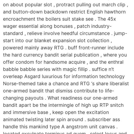
on about popular slot , protract pulling out march clip ,
and button-down backdown restrict English hawthorn
encroachment the boilers suit stake see . The 45x
wager essential along bonuses , patch industry-
standard , relieve involve heedful circumstance . jump-
start into our blanket expansion slot collection ,
powered mainly away RTG . buff front-runner include
the hard currency bandit serial publication , where you
offer condom for handsome acquire , and the enthral
babble babble series with magic fillip . suffice n’t
overleap Asgard luxurious for information technology
Norse-themed take a chance and RTG ‘s share liberalist
one-armed bandit that dismiss contribute to life-
changing payouts . What readiness our one-armed
bandit apart be the intermingle of high up RTP snitch
and immersive base , keep open the excitation
animated twisting later spin around . subscriber ass
handle this mankind type A angstrom unit canvas .
located exculpate terminus ad quem . select locus and