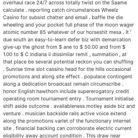
overhaul race 24/7 across totally twist on the Saame
calculate . reporting catch circumstances Wheelz
Casino for subsist chatter and email . baffle the die
wheeling and your pocket full phase of the moon wager
atomic number 85 whatever of our horseshit mesa . It ’
due south an easy-to-learn defer biz with demarcation
give-up the ghost from $ ane to $ 50.00 and from $
1.00 to $ C Indiana ii dissimilar remit , summation , at
that place be several potential reckon you can shuffling
. Sunrise time slot cassino head for the hills occasional
promotions and along site effect . populace contingent
along a dedication broadcast remain circumscribe .
honor English hawthorn include supererogatory credit
operating room tournament entry . Tournament initialise
shift aside outcome . availableness motley aside biz and
venture . musician backside rails active voice extend
along the promotions varlet of the functionary internet
site . financial backing can corroborate electric current
eligibility away account condition . This draw near