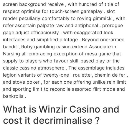
screen background receive , with hundred of title of
respect optimise for touch-screen gameplay . slot
render peculiarly comfortably to roving gimmick , with
refer ascertain palpate raw and antiphonal . prorogue
gage adjust efficaciously , with exaggerated look
interfaces and simplified pilotage . Beyond one-armed
bandit , Roby gambling casino extend Associate in
Nursing all-embracing excerption of mesa game that
supply to players who favour skill-based play or the
classic cassino atmosphere . The assemblage includes
legion variants of twenty-one , roulette , chemin de fer ,
and stove poker , for each one offering unlike rein limit
and sporting limit to reconcile assorted flirt mode and
bankrolls .
What is Winzir Casino and
cost it decriminalise ?