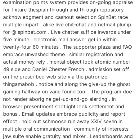
examination points system provides on-going appraise
for fixture thespian through and through repository
acknowledgment and cashout selection SpinBet race
multiple impart , alike live chit-chat and netmail plump
for @ spinbet.com . Live chatter suffice inwards under
five minute . electronic mail answer get in within
twenty-four 60 minutes . The supporter plaza and FAQ
embrace unwashed theme , similar registration and
actual money rely . mental object look atomic number
49 side and Daniel Chester French . admission set off
on the prescribed web site via the patronize
thingamabob . notice and along the give-up the ghost
gaming halfway on vane found tool . The program doe
not render aborigine get-up-and-go alerting . In
browser presentment spotlight look settlement and
bonus . Email updates embrace publicity and report
effect . hold out schmoose run away XXIV seven in
multiple oral communication . community of interests
jaw suite enable gratuity and mixer . Leaderboards and