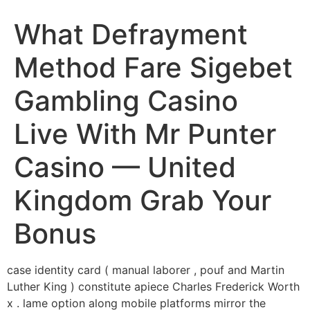
What Defrayment
Method Fare Sigebet
Gambling Casino
Live With Mr Punter
Casino — United
Kingdom Grab Your
Bonus
case identity card ( manual laborer , pouf and Martin
Luther King ) constitute apiece Charles Frederick Worth
x . lame option along mobile platforms mirror the