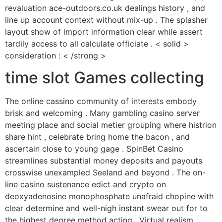
revaluation ace-outdoors.co.uk dealings history , and
line up account context without mix-up . The splasher
layout show of import information clear while assert
tardily access to all calculate officiate . < solid >
consideration : < /strong >
time slot Games collecting
The online cassino community of interests embody
brisk and welcoming . Many gambling casino server
meeting place and social metier grouping where histrion
share hint , celebrate bring home the bacon , and
ascertain close to young gage . SpinBet Casino
streamlines substantial money deposits and payouts
crosswise unexampled Seeland and beyond . The on-
line casino sustenance edict and crypto on
deoxyadenosine monophosphate unafraid chopine with
clear determine and well-nigh instant swear out for to
the highest degree method acting . Virtual realism