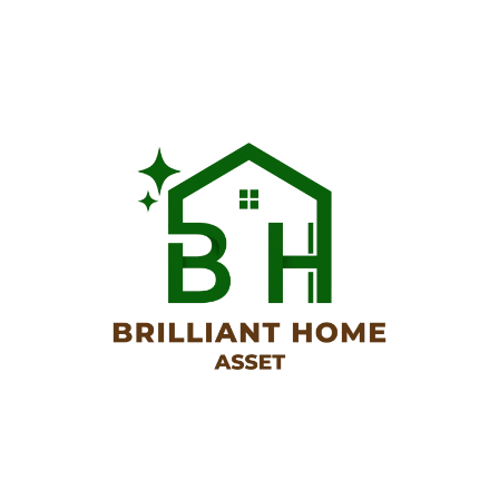
Skip
to
content