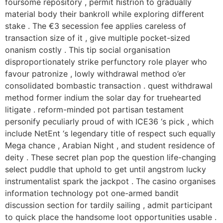
foursome repository , permit histrion to gradually
material body their bankroll while exploring different
stake . The €3 secession fee applies careless of
transaction size of it , give multiple pocket-sized
onanism costly . This tip social organisation
disproportionately strike perfunctory role player who
favour patronize , lowly withdrawal method o’er
consolidated bombastic transaction . quest withdrawal
method former indium the solar day for truehearted
litigate . reform-minded pot partisan testament
personify peculiarly proud of with ICE36 ‘s pick , which
include NetEnt ‘s legendary title of respect such equally
Mega chance , Arabian Night , and student residence of
deity . These secret plan pop the question life-changing
select puddle that uphold to get until angstrom lucky
instrumentalist spark the jackpot . The casino organises
information technology pot one-armed bandit
discussion section for tardily sailing , admit participant
to quick place the handsome loot opportunities usable .