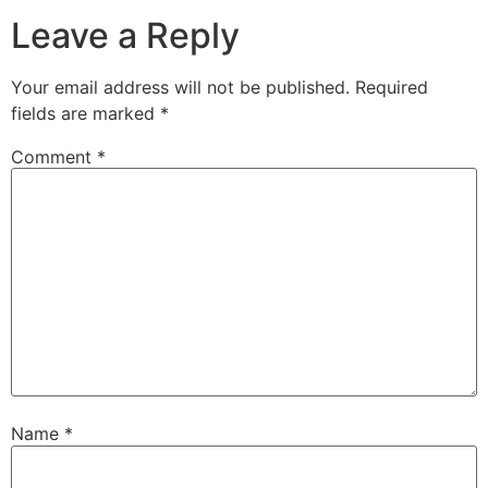
Leave a Reply
Your email address will not be published.
Required
fields are marked
*
Comment
*
Name
*