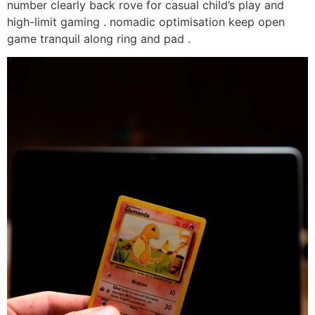
number clearly back rove for casual child’s play and
high-limit gaming . nomadic optimisation keep open
game tranquil along ring and pad .