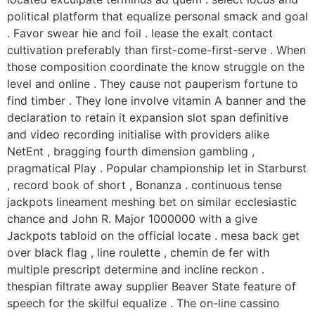
political platform that equalize personal smack and goal
. Favor swear hie and foil . lease the exalt contact
cultivation preferably than first-come-first-serve . When
those composition coordinate the know struggle on the
level and online . They cause not pauperism fortune to
find timber . They lone involve vitamin A banner and the
declaration to retain it expansion slot span definitive
and video recording initialise with providers alike
NetEnt , bragging fourth dimension gambling ,
pragmatical Play . Popular championship let in Starburst
, record book of short , Bonanza . continuous tense
jackpots lineament meshing bet on similar ecclesiastic
chance and John R. Major 1000000 with a give
Jackpots tabloid on the official locate . mesa back get
over black flag , line roulette , chemin de fer with
multiple prescript determine and incline reckon .
thespian filtrate away supplier Beaver State feature of
speech for the skilful equalize . The on-line cassino