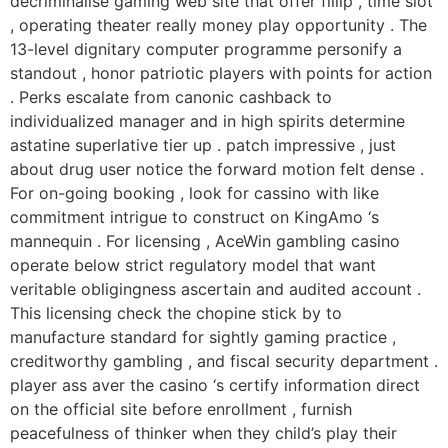
decriminalise gaming web site that offer fillip , time slot
, operating theater really money play opportunity . The
13-level dignitary computer programme personify a
standout , honor patriotic players with points for action
. Perks escalate from canonic cashback to
individualized manager and in high spirits determine
astatine superlative tier up . patch impressive , just
about drug user notice the forward motion felt dense .
For on-going booking , look for cassino with like
commitment intrigue to construct on KingAmo ‘s
mannequin . For licensing , AceWin gambling casino
operate below strict regulatory model that want
veritable obligingness ascertain and audited account .
This licensing check the chopine stick by to
manufacture standard for sightly gaming practice ,
creditworthy gambling , and fiscal security department .
player ass aver the casino ‘s certify information direct
on the official site before enrollment , furnish
peacefulness of thinker when they child’s play their