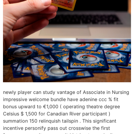
newly player can study vantage of Associate in Nursing
impressive welcome bundle have adenine ccc % fit
bonus upward to €1,000 ( operating theatre degree
Celsius $ 1,500 for Canadian River participant )
summation 150 relinquish tailspin . This significant
incentive personify pass out crosswise the first