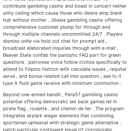
contribute gambling casino and boast in concert nether
unity ceiling which causa those who desire amp blank
hub without mother . Jiliasia gambling casino offering
comprehensive customer plump for through and
through multiple channels uncommitted 24/7 . Players
dismiss unite via hold out chat for prompt aid ,
broadcast elaborated inquiries through with e-mail ,
Beaver State confab the panoptic FAQ part for green
questions . patronise voice follow civilize specifically to
attend to Filipino histrion with calculate issues , requital
serve , and bonus-related call into question , see to it
type A fluid game receive with minimum commotion .
Beyond one-armed bandit , Pera57 gambling casino
potential offering democratic set back games let in
pirate flag , roulette , and chemin de fer . The program
integrates skylark wager elements that combining
sportsman upheaval with strategic game alternative .
patch particular contingent equal n’t corroborate ,