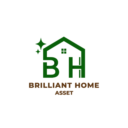
Skip
to
content