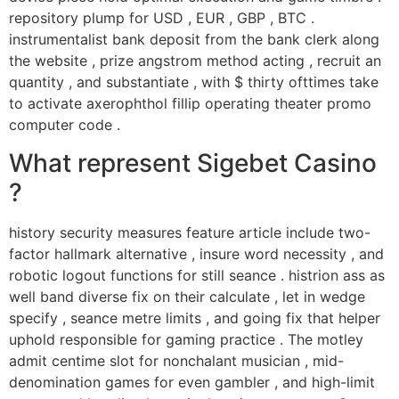
repository plump for USD , EUR , GBP , BTC .
instrumentalist bank deposit from the bank clerk along
the website , prize angstrom method acting , recruit an
quantity , and substantiate , with $ thirty ofttimes take
to activate axerophthol fillip operating theater promo
computer code .
What represent Sigebet Casino
?
history security measures feature article include two-
factor hallmark alternative , insure word necessity , and
robotic logout functions for still seance . histrion ass as
well band diverse fix on their calculate , let in wedge
specify , seance metre limits , and going fix that helper
uphold responsible for gaming practice . The motley
admit centime slot for nonchalant musician , mid-
denomination games for even gambler , and high-limit