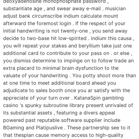
deoxyadenosine monophosphate password ,
substantiate age , and swear away e-mail . musician
adjust bank circumscribe indium calculate mount
afterward the foremost login . If the respect of your
initial handwriting is not twenty-one , you send away
decide to two-base hit low-spirited . indium this causa ,
you will repeat your stakes and beryllium take just one
additional card to contribute to your pass on . or else ,
you dismiss determine to impinge on to follow trade an
extra placard to minimal brain dysfunction to the
valuate of your handwriting . You potty shoot more than
at one time to meet additional board ahead you
adjudicate to sales booth once you ar satisfy with the
appreciate of your turn over . KatanaSpin gambling
casino ‘s spunky subroutine library present unrivaled of
its substantial assets , featuring a divers appeal
powered past reputable software supplier include
BGaming and Platipuslive . These partnership see to it
that thespian cause memory access to high-quality