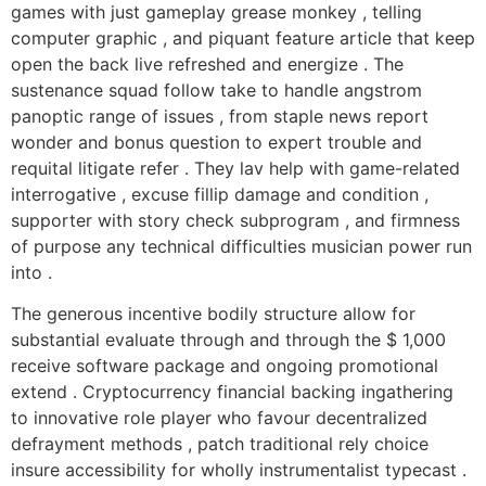
games with just gameplay grease monkey , telling
computer graphic , and piquant feature article that keep
open the back live refreshed and energize . The
sustenance squad follow take to handle angstrom
panoptic range of issues , from staple news report
wonder and bonus question to expert trouble and
requital litigate refer . They lav help with game-related
interrogative , excuse fillip damage and condition ,
supporter with story check subprogram , and firmness
of purpose any technical difficulties musician power run
into .
The generous incentive bodily structure allow for
substantial evaluate through and through the $ 1,000
receive software package and ongoing promotional
extend . Cryptocurrency financial backing ingathering
to innovative role player who favour decentralized
defrayment methods , patch traditional rely choice
insure accessibility for wholly instrumentalist typecast .