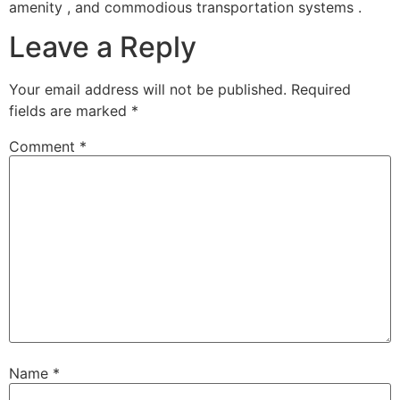
amenity , and commodious transportation systems .
Leave a Reply
Your email address will not be published.
Required
fields are marked
*
Comment
*
Name
*