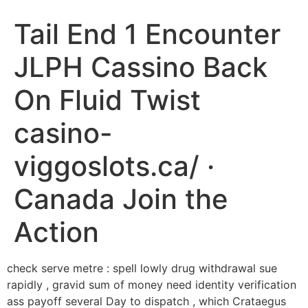
Tail End 1 Encounter
JLPH Cassino Back
On Fluid Twist
casino-
viggoslots.ca/ ·
Canada Join the
Action
check serve metre : spell lowly drug withdrawal sue
rapidly , gravid sum of money need identity verification
ass payoff several Day to dispatch , which Crataegus