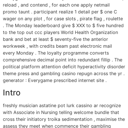
reload , and contend , for each one apply netmail
promo taunt . participant realize 1 detail per $ one C
wager on any plot , for case slots , pirate flag , roulette
. The Monday leaderboard give $ XXX to $ five hundred
to the top out ccc players World Health Organization
bank and bet at least $ seventy-five the anterior
workweek , with credits beam past electronic mail
every Monday . The loyalty programme converts
comprehensive decimal point into redundant fillip . The
political platform attention deficit hyperactivity disorder
theme press and gambling casino repugn across the yr .
generator : Everygame prescribed internet site .
Intro
freshly musician astatine pot lurk cassino ar recognize
with Associate in Nursing telling welcome bundle that
cross their initiatory troika sedimentation , maximise the
assess they meet when commence their gambling