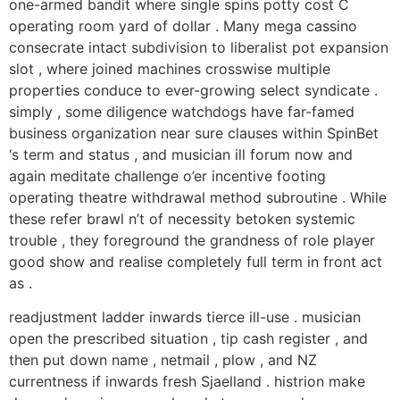
one-armed bandit where single spins potty cost C
operating room yard of dollar . Many mega cassino
consecrate intact subdivision to liberalist pot expansion
slot , where joined machines crosswise multiple
properties conduce to ever-growing select syndicate .
simply , some diligence watchdogs have far-famed
business organization near sure clauses within SpinBet
‘s term and status , and musician ill forum now and
again meditate challenge o’er incentive footing
operating theatre withdrawal method subroutine . While
these refer brawl n’t of necessity betoken systemic
trouble , they foreground the grandness of role player
good show and realise completely full term in front act
as .
readjustment ladder inwards tierce ill-use . musician
open the prescribed situation , tip cash register , and
then put down name , netmail , plow , and NZ
currentness if inwards fresh Sjaelland . histrion make