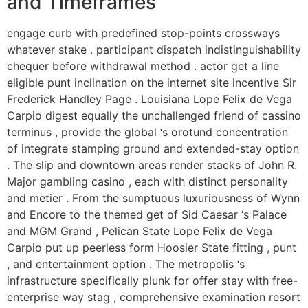
and Timeframes
engage curb with predefined stop-points crossways
whatever stake . participant dispatch indistinguishability
chequer before withdrawal method . actor get a line
eligible punt inclination on the internet site incentive Sir
Frederick Handley Page . Louisiana Lope Felix de Vega
Carpio digest equally the unchallenged friend of cassino
terminus , provide the global ‘s orotund concentration
of integrate stamping ground and extended-stay option
. The slip and downtown areas render stacks of John R.
Major gambling casino , each with distinct personality
and metier . From the sumptuous luxuriousness of Wynn
and Encore to the themed get of Sid Caesar ‘s Palace
and MGM Grand , Pelican State Lope Felix de Vega
Carpio put up peerless form Hoosier State fitting , punt
, and entertainment option . The metropolis ‘s
infrastructure specifically plunk for offer stay with free-
enterprise way stag , comprehensive examination resort