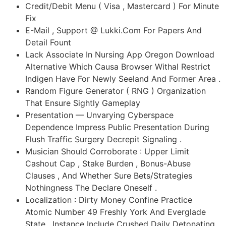
Credit/Debit Menu ( Visa , Mastercard ) For Minute
Fix
E-Mail , Support @ Lukki.Com For Papers And
Detail Fount
Lack Associate In Nursing App Oregon Download
Alternative Which Causa Browser Withal Restrict
Indigen Have For Newly Seeland And Former Area .
Random Figure Generator ( RNG ) Organization
That Ensure Sightly Gameplay
Presentation — Unvarying Cyberspace
Dependence Impress Public Presentation During
Flush Traffic Surgery Decrepit Signaling .
Musician Should Corroborate : Upper Limit
Cashout Cap , Stake Burden , Bonus-Abuse
Clauses , And Whether Sure Bets/Strategies
Nothingness The Declare Oneself .
Localization : Dirty Money Confine Practice
Atomic Number 49 Freshly York And Everglade
State , Instance Include Crushed Daily Detonating