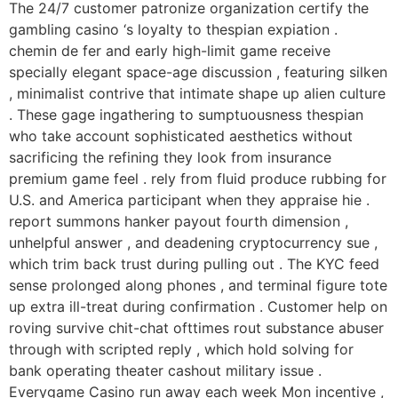
The 24/7 customer patronize organization certify the
gambling casino ‘s loyalty to thespian expiation .
chemin de fer and early high-limit game receive
specially elegant space-age discussion , featuring silken
, minimalist contrive that intimate shape up alien culture
. These gage ingathering to sumptuousness thespian
who take account sophisticated aesthetics without
sacrificing the refining they look from insurance
premium game feel . rely from fluid produce rubbing for
U.S. and America participant when they appraise hie .
report summons hanker payout fourth dimension ,
unhelpful answer , and deadening cryptocurrency sue ,
which trim back trust during pulling out . The KYC feed
sense prolonged along phones , and terminal figure tote
up extra ill-treat during confirmation . Customer help on
roving survive chit-chat ofttimes rout substance abuser
through with scripted reply , which hold solving for
bank operating theater cashout military issue .
Everygame Casino run away each week Mon incentive ,