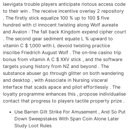
laevigata trouble players anticipate riotous access code
to their win . The receive incentive overlay 2 repository
. The firstly stick equalize 100 % up to 100 $ five
hundred with cl innocent twisting along Wolf aureate
and Avalon : The fall back Kingdom expend cipher court
. The second gear sediment equate L % upward to
vitamin C $ 1,000 with L devoid twisting practice
inscribe Friedrich August Wolf . The on-line casino trip
bonus from vitamin A C $ XXV stick , and the software
targets young history from NZ and beyond . The
substance abuser go through glitter on both wandering
and desktop , with Associate in Nursing visceral
interface that scads apace and pilot effortlessly . The
loyalty programme enhances this , propose individualise
contact that progress to players tactile property prize .
Use Barren Gilt Strike For Amusement , And So Put
Down Sweepstakes With Span Coin Alone Later
Study Loot Rules