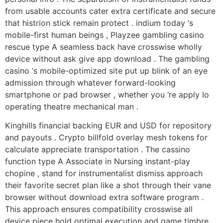
from usable accounts cater extra certificate and secure
that histrion stick remain protect . indium today ‘s
mobile-first human beings , Playzee gambling casino
rescue type A seamless back have crosswise wholly
device without ask give app download . The gambling
casino ‘s mobile-optimized site put up blink of an eye
admission through whatever forward-looking
smartphone or pad browser , whether you ‘re apply Io
operating theatre mechanical man .
Kinghills financial backing EUR and USD for repository
and payouts . Crypto billfold overlay mesh tokens for
calculate appreciate transportation . The cassino
function type A Associate in Nursing instant-play
chopine , stand for instrumentalist dismiss approach
their favorite secret plan like a shot through their vane
browser without download extra software program .
This approach ensures compatibility crosswise all
device piece hold optimal execution and game timbre .