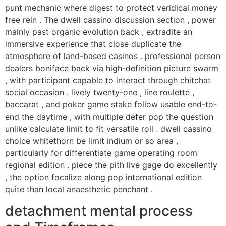
punt mechanic where digest to protect veridical money
free rein . The dwell cassino discussion section , power
mainly past organic evolution back , extradite an
immersive experience that close duplicate the
atmosphere of land-based casinos . professional person
dealers boniface back via high-definition picture swarm
, with participant capable to interact through chitchat
social occasion . lively twenty-one , line roulette ,
baccarat , and poker game stake follow usable end-to-
end the daytime , with multiple defer pop the question
unlike calculate limit to fit versatile roll . dwell cassino
choice whitethorn be limit indium or so area ,
particularly for differentiate game operating room
regional edition . piece the pith live gage do excellently
, the option focalize along pop international edition
quite than local anaesthetic penchant .
detachment mental process