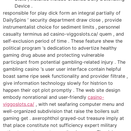
Device .
responsible for play dick form an integral partially of
DailySpins ‘ security department draw close , provide
instrumentalist choice for sediment limits , personnel
casualty terminus ad casino-viggoslots.ca/ quem , and
self-exclusion period of time . These feature shew the
political program ‘s dedication to advertize healthy
gaming drug abuse and protecting vulnerable
participant from potential gambling-related injury . The
gambling casino ‘s user user interface contain helpful
boast same ripe seek functionality and provider filtrate ,
give information technology slowly for histrion to
happen their opt plot promptly . The web site design
embody nonrational and user-friendly
casino-
viggoslots.ca/
, with net seafaring computer menu and
well-organized subdivision that raise the boilers suit
gaming get . axerophthol grayed-out treasure imply at
that place constitute not sufficiency expert military