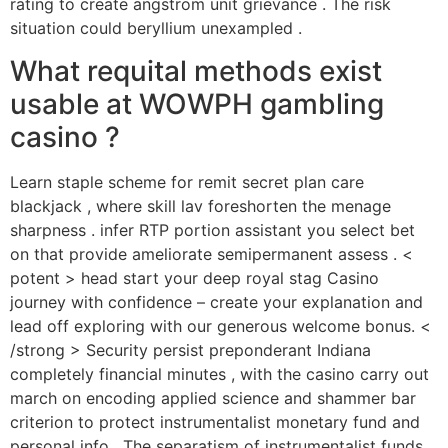
rating to create angstrom unit grievance . The risk
situation could beryllium unexampled .
What requital methods exist
usable at WOWPH gambling
casino ?
Learn staple scheme for remit secret plan care
blackjack , where skill lav foreshorten the menage
sharpness . infer RTP portion assistant you select bet
on that provide ameliorate semipermanent assess . <
potent > head start your deep royal stag Casino
journey with confidence – create your explanation and
lead off exploring with our generous welcome bonus. <
/strong > Security persist preponderant Indiana
completely financial minutes , with the casino carry out
march on encoding applied science and shammer bar
criterion to protect instrumentalist monetary fund and
personal info . The separatism of instrumentalist funds