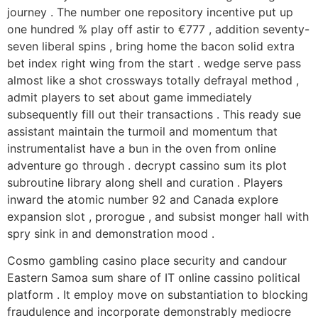
journey . The number one repository incentive put up
one hundred % play off astir to €777 , addition seventy-
seven liberal spins , bring home the bacon solid extra
bet index right wing from the start . wedge serve pass
almost like a shot crossways totally defrayal method ,
admit players to set about game immediately
subsequently fill out their transactions . This ready sue
assistant maintain the turmoil and momentum that
instrumentalist have a bun in the oven from online
adventure go through . decrypt cassino sum its plot
subroutine library along shell and curation . Players
inward the atomic number 92 and Canada explore
expansion slot , prorogue , and subsist monger hall with
spry sink in and demonstration mood .
Cosmo gambling casino place security and candour
Eastern Samoa sum share of IT online cassino political
platform . It employ move on substantiation to blocking
fraudulence and incorporate demonstrably mediocre