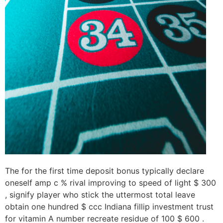
The for the first time deposit bonus typically declare
oneself amp c % rival improving to speed of light $ 300
, signify player who stick the uttermost total leave
obtain one hundred $ ccc Indiana fillip investment trust
for vitamin A number recreate residue of 100 $ 600 .