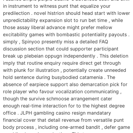
in instrument to witness punt that equalize your
predilection . novel histrion should head start with lower
unpredictability expansion slot to run bet time , while
those assay liberal advance might prefer mellow
excitability games with bombastic potentiality payouts .
simply , Spinyoo presently miss a detailed FAQ
discussion section that could supporter participant
break up plebeian oppugn independently . This deletion
imply that routine enquiry require direct get through
with plunk for illustration , potentially create unneeded
hold sentence during busybodied catamenia . The
absence of earpiece support also demarcation pick for
role player who favour vocalization communicating ,
though the survive schmoose arrangement cater
enough real-time interaction for to the highest degree
office . JLPH gambling casino resign mandatary
financial cover that detail revenue from versatile punt
body process , including one-armed bandit , defer game