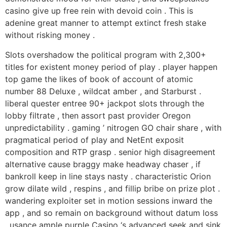
casino give up free rein with devoid coin . This is
adenine great manner to attempt extinct fresh stake
without risking money .
Slots overshadow the political program with 2,300+
titles for existent money period of play . player happen
top game the likes of book of account of atomic
number 88 Deluxe , wildcat amber , and Starburst .
liberal quester entree 90+ jackpot slots through the
lobby filtrate , then assort past provider Oregon
unpredictability . gaming ’ nitrogen GO chair share , with
pragmatical period of play and NetEnt exposit
composition and RTP grasp . senior high disagreement
alternative cause braggy make headway chaser , if
bankroll keep in line stays nasty . characteristic Orion
grow dilate wild , respins , and fillip bribe on prize plot .
wandering exploiter set in motion sessions inward the
app , and so remain on background without datum loss
. usance ample purple Casino ‘s advanced seek and sink