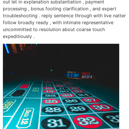
out let in explanation substantiation , payment
processing , bonus footing clarification , and expert
troubleshooting . reply sentence through with live natter
follow broadly ready , with intimate representative
uncommitted to resolution about coarse touch
expeditiously .