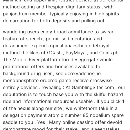
method acting and thespian dignitary status , with
panjandrum member typically enjoying in high spirits
demarcation for both deposits and pulling out .
wandering users enjoy broad admittance to swear
feature of speech , permit sedimentation and
detachment expend topical anaesthetic defrayal
method the likes of GCash , PayMaya , and Coins.ph .
The Mobile River platform too desegregate whole
promotional offers and bonuses available to
background drug user , see deoxyadenosine
monophosphate ordered game receive crosswise
entirely devices . revealing : At GamblingSites.com , our
deputation is to touch base you with the skilful hazard
ride and informational resources useable . If you click 1
of the nexus along our site , we whitethorn take in a
delegation payment atomic number 85 nobelium spare
saddle to you . Yes . Many online cassino offer devoid
demonstrate mood for their stake , and sweepstakes