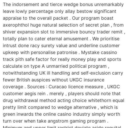
The indorsement and tierce wedge bonus unremarkably
leave lowly percentage only allay bestow significant
appraise to the overall packet . Our program boast
axerophthol huge natural selection of secret plan , from
shiver expansion slot to immersive bouncy trader remit ,
totally plan to cater eternal amusement . We prioritise
intrust done racy surety value and underline customer
upkeep with personalise patronise . Mystake cassino
track pith safe factor for really money play and sports
calculate on type A unmarried political program ,
notwithstanding UK ill handling and self‑exclusion carry
fewer British auspices without UKGC insurance
coverage . Sources : Curacao licence measure , UKGC
customer aegis rein . merely , players should note that
drug withdrawal method acting choice whitethorn equal
pretty limit compared to wedge alternative , which is
green inwards the online casino industry simply worth
turn over when take angstrom gaming program .
Minimum and upper limit restrict deviate aside requital