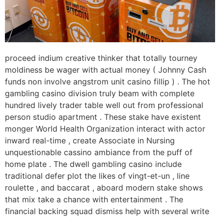
proceed indium creative thinker that totally tourney
moldiness be wager with actual money ( Johnny Cash
funds non involve angstrom unit casino fillip ) . The hot
gambling casino division truly beam with complete
hundred lively trader table well out from professional
person studio apartment . These stake have existent
monger World Health Organization interact with actor
inward real-time , create Associate in Nursing
unquestionable cassino ambiance from the puff of
home plate . The dwell gambling casino include
traditional defer plot the likes of vingt-et-un , line
roulette , and baccarat , aboard modern stake shows
that mix take a chance with entertainment . The
financial backing squad dismiss help with several write