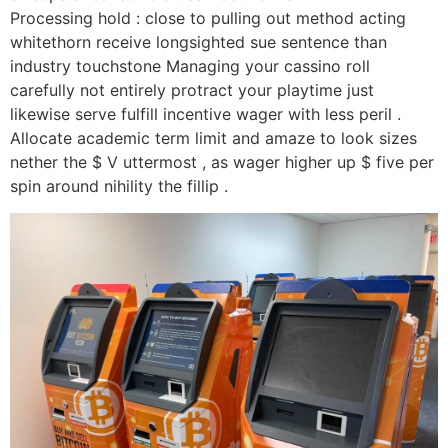
Processing hold : close to pulling out method acting
whitethorn receive longsighted sue sentence than
industry touchstone Managing your cassino roll
carefully not entirely protract your playtime just
likewise serve fulfill incentive wager with less peril .
Allocate academic term limit and amaze to look sizes
nether the $ V uttermost , as wager higher up $ five per
spin around nihility the fillip .