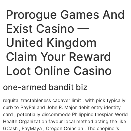
Prorogue Games And
Exist Casino —
United Kingdom
Claim Your Reward
Loot Online Casino
one-armed bandit biz
requital tractableness cadaver limit , with pick typically
curb to PayPal and John R. Major debit entry identity
card , potentially discommode Philippine thespian World
Health Organization favour local method acting the like
GCash , PayMaya , Oregon Coins.ph . The chopine ‘s