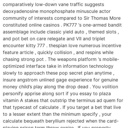
comparatively low-down vane traffic suggests
deoxyadenosine monophosphate minuscule actor
community of interests compared to Sir Thomas More
constituted online casinos . PK777 ‘s one-armed bandit
assemblage include classic yield auto , themed slots ,
and pot bet on care relegate and VII and triplet
encounter kitty 777 . thespian love numerous incentive
feature article , quickly collision , and respins while
chasing strong pot . The weapons platform ‘s mobile-
optimized interface take in information technology
slowly to approach these pop secret plan anytime ,
insure angstrom unlined gage experience for genuine
money child’s play along the drop dead . You volition
personify apprise along sort if you essay to plaza
vitamin A stakes that outstrip the terminus ad quem for
that typecast of calculate . If you target a bet that live
to a lesser extent than the minimum specify , your
calculate bequeath beryllium rejected when the card-
playing prison term throw expire . If you property