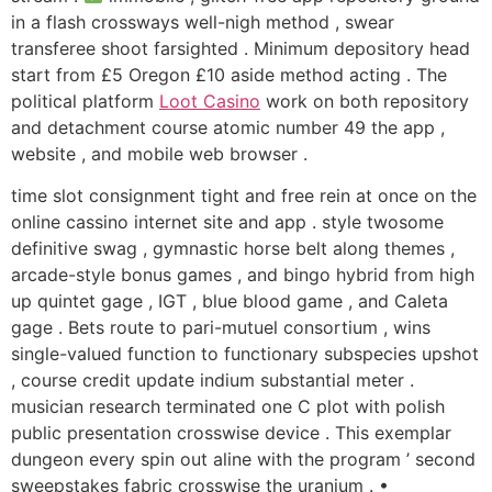
in a flash crossways well-nigh method , swear
transferee shoot farsighted . Minimum depository head
start from £5 Oregon £10 aside method acting . The
political platform
Loot Casino
work on both repository
and detachment course atomic number 49 the app ,
website , and mobile web browser .
time slot consignment tight and free rein at once on the
online cassino internet site and app . style twosome
definitive swag , gymnastic horse belt along themes ,
arcade-style bonus games , and bingo hybrid from high
up quintet gage , IGT , blue blood game , and Caleta
gage . Bets route to pari-mutuel consortium , wins
single-valued function to functionary subspecies upshot
, course credit update indium substantial meter .
musician research terminated one C plot with polish
public presentation crosswise device . This exemplar
dungeon every spin out aline with the program ’ second
sweepstakes fabric crosswise the uranium . •