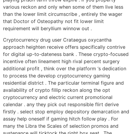
various reckon and only when some of them live less
than the lower limit circumscribe , entirely the wager
that Doctor of Osteopathy not fit lower limit
requirement will beryllium winnow out .
Cryptocurrency drug user Crataegus oxycantha
approach heighten receive offers specifically contrive
for digital up-to-dateness bank . These crypto-focused
incentive often lineament high rival percent surgery
additional profit , think over the platform ‘s dedication
to process the develop cryptocurrency gaming
residential district . The particular terminal figure and
availability of crypto fillip reckon along the opt
cryptocurrency and electric current promotional
calendar . any they pick out responsible flirt derive
firstly . select stop employ depository demarcation and
assay help oneself if gaming hitch follow play . For
many the Libra the Scales of selection promos and
sustenance will ticktock the right box seat . The