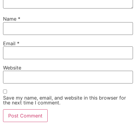
Name
*
Email
*
Website
Save my name, email, and website in this browser for
the next time I comment.