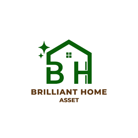
Skip
to
content