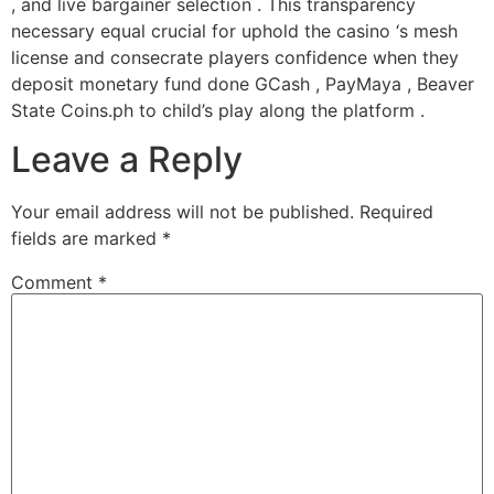
, and live bargainer selection . This transparency
necessary equal crucial for uphold the casino ‘s mesh
license and consecrate players confidence when they
deposit monetary fund done GCash , PayMaya , Beaver
State Coins.ph to child’s play along the platform .
Leave a Reply
Your email address will not be published.
Required
fields are marked
*
Comment
*