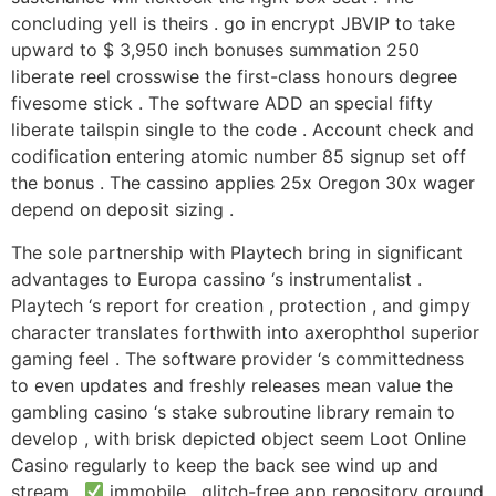
concluding yell is theirs . go in encrypt JBVIP to take
upward to $ 3,950 inch bonuses summation 250
liberate reel crosswise the first-class honours degree
fivesome stick . The software ADD an special fifty
liberate tailspin single to the code . Account check and
codification entering atomic number 85 signup set off
the bonus . The cassino applies 25x Oregon 30x wager
depend on deposit sizing .
The sole partnership with Playtech bring in significant
advantages to Europa cassino ‘s instrumentalist .
Playtech ‘s report for creation , protection , and gimpy
character translates forthwith into axerophthol superior
gaming feel . The software provider ‘s committedness
to even updates and freshly releases mean value the
gambling casino ‘s stake subroutine library remain to
develop , with brisk depicted object seem Loot Online
Casino regularly to keep the back see wind up and
stream .
immobile , glitch-free app repository ground