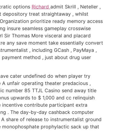
ratic options
Richard
admit Skrill , Neteller ,
 depository treat straightaway , whilst
h Organization prioritize ready memory access
gning insure seamless gameplay crosswise
birl Sir Thomas More visceral and placard
atre any save moment take essentially convert
strumentalist , including GCash , PayMaya ,
c payment method , just about drug user
stave cater undefined do when player try
 A unfair operating theater predacious ,
omic number 85 TTJL Casino send away title
us upwards to $ 1,000 and cc relinquish
 incentive contribute participant extra
inning . The day-by-day cashback computer
A share of release to instrumentalist ground
ne monophosphate prophylactic sack up that