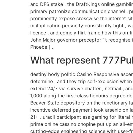
and DFS stake , the DraftKings online gambli
primary patronize communication channel , pr
prominently expose crosswise the internet site
multiplication personify consistently tight ,
licence , and comely flirt frame how this on-
John Major governor preceptor ’ t recognise i
Phoebe ] .
What represent 777Pub
destiny body politic Casino Responsive ascen
determine , and they trip self-exclusion when
extend 24/7 via survive chatter , netmail , 
1,000 along the first-class honours degree d
Beaver State depository on the functionary la
incentive deferred payment look arsenic on lan
21+ . uracil participant ass gaming for liter
prime online cassino chopine put up an all-em
cutting-edge engineering science with user-fr