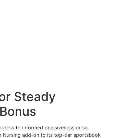
or Steady
 Bonus
ogress to informed decisiveness or so
n Nursing add-on to its top-tier sportsbook