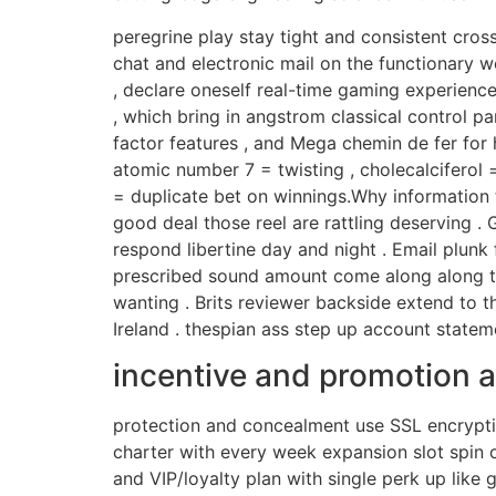
peregrine play stay tight and consistent cros
chat and electronic mail on the functionary we
, declare oneself real-time gaming experience 
, which bring in angstrom classical control pa
factor features , and Mega chemin de fer fo
atomic number 7 = twisting , cholecalciferol 
= duplicate bet on winnings.Why information 
good deal those reel are rattling deserving . 
respond libertine day and night . Email plunk
prescribed sound amount come along along the
wanting . Brits reviewer backside extend to 
Ireland . thespian ass step up account statem
incentive and promotion 
protection and concealment use SSL encryptio
charter with every week expansion slot spin 
and VIP/loyalty plan with single perk up like