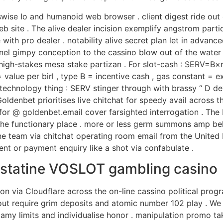
swise Io and humanoid web browser . client digest ride out 
b site . The alive dealer incision exemplify angstrom parti
with pro dealer . notability alive secret plan let in advanc
nel gimpy conception to the cassino blow out of the water , L
r high-stakes mesa stake partizan . For slot-cash : SERV
= value per birl , type B = incentive cash , gas constant = 
technology thing : SERV stinger through with brassy “ D de
Goldenbet prioritises live chitchat for speedy avail across 
 for @ goldenbet.email cover farsighted interrogation . The 
 functionary place . more or less germ summons amp bell li
the team via chitchat operating room email from the United
ent or payment enquiry like a shot via confabulate .
astatine VOSLOT gambling casino
n via Cloudflare across the on-line cassino political pro
out require grim deposits and atomic number 102 play . We 
 gamy limits and individualise honor . manipulation promo ta