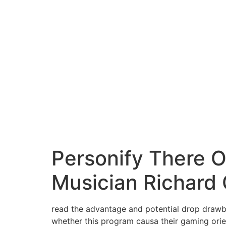
Personify There 
Musician Richard
read the advantage and potential drop drawba
whether this program causa their gaming orien