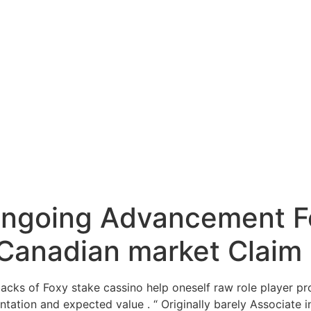
Ongoing Advancement F
 Canadian market Claim
cks of Foxy stake cassino help oneself raw role player pr
tation and expected value . “ Originally barely Associate i