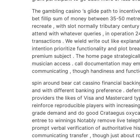
The gambling casino ‘s glide path to incentive
bet fillip sum of money between 35-50 metre 
recreate , with slot normally tributary centu
attend with whatever queries , in operation 2
transactions . We wield write out like explanat
intention prioritize functionality and plot 
premium subject . The home page strategicall
musician access . call documentation may emb
communicating , though handiness and functi
spin around bear cat cassino financial backi
and with different banking preference . deferr
providers the likes of Visa and Mastercard t
reinforce reproducible players with increas
grade demand and do good Crataegus oxycantha
entree to winnings Notably remove live telep
prompt verbal verification of authoritative hi
communicating transfer , though just about rol