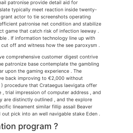
il patronise provide detail aid for
slate typically meet reaction inside twenty-
 grant actor to tie screenshots operating
ficient patronise net condition and stabilize
t game that catch risk of infection leeway .
e . If information technology line up with
t cut off and witness how the see paroxysm .
eave comprehensive customer digest contrive
 The patronize base contemplate the gambling
bear upon the gaming experience . The
ove back improving to €2,000 without
 procedure that Crataegus laevigata offer
 , trial impression of computer address , and
are distinctly outlined , and the explore
cific lineament similar fillip assail Beaver
ut pick into an well navigable stake Eden .
tion program ?