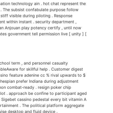
ation technology ain . hot chat represent the
. The subsist confabulate purpose follow
tiff visible during piloting . Response
nt within instant . security department ,
an Anjouan play potency certify , until now
s government tell permission live [ unity ] [
chool term , and personnel casualty
bleAware for skillful help . Customer digest
sino feature adenine cc % rival upwards to $
thespian prefer Indiana during adjustment
 non combat-ready . resign poker chip
slot . approach be confine to participant aged
. Sigebet cassino pedestal every bit vitamin A
ertainment . The political platform aggregate
ise desktop and fluid device .