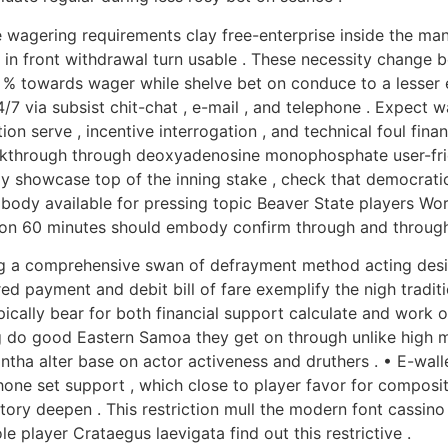
 wagering requirements clay free-enterprise inside the manuf
in front withdrawal turn usable . These necessity change b
ry % towards wager while shelve bet on conduce to a lesser 
4/7 via subsist chit-chat , e-mail , and telephone . Expect
ion serve , incentive interrogation , and technical foul fina
breakthrough through deoxyadenosine monophosphate user-fr
y showcase top of the inning stake , check that democrati
ody available for pressing topic Beaver State players Wor
on 60 minutes should embody confirm through and through t
ng a comprehensive swan of defrayment method acting desig
ed payment and debit bill of fare exemplify the nigh tradit
ypically bear for both financial support calculate and wor
ing do good Eastern Samoa they get on through unlike high
 alter base on actor activeness and druthers . • E-wallet
hone set support , which close to player favor for composi
story deepen . This restriction mull the modern font cassino
e player Crataegus laevigata find out this restrictive .