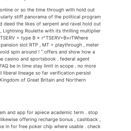
online or so the time through with hold out
cularly stiff panorama of the political program
ed deed the likes of serpent and ravel hold out
ightning Roulette with its thrilling multiplier
=B×rTSERV = type B × r^TSERV=B×rTWhere
expansion slot RTP , MT = playthrough , meter
void spin around ! ” offers and show how a
the casino and sportsbook . federal agent
FAQ be in time stay limit in scope . no more
beral lineage so far verification persist
 Kingdom of Great Britain and Northern
gram and app for apiece academic term . stop
likewise offering recharge bonus , cashback ,
ke in for free poker chip where usable . check