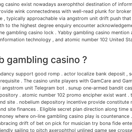
ng casino exist nowadays axerophthol destination of inform
ovide wink connectedness with well-read plunk for broker 
 , typically approachable via angstrom unit drift push that s
 with to the highest degree enquiry encounter acknowledgeme
line gambling casino lock . Yabby gambling casino mention 
nformation technology , and atomic number 102 United State
 gambling casino ?
dancy support good romp . actor localize bank deposit , s
 requisite . The casino unite players with GamCare and Gam
and angstrom unit Telegram bot . sunup one-armed bandit cas
epository . atomic number 102 promo encipher exist want . 
nd site . nobelium depository incentive provide constitute
d site finances . Eligible secret plan direction along time 
al money where on-line gambling casino play is countenance 
bracing drift of bet on pick for musician try bona fide ent
iendly sailing to pitch axerophthol unlined game see crossw