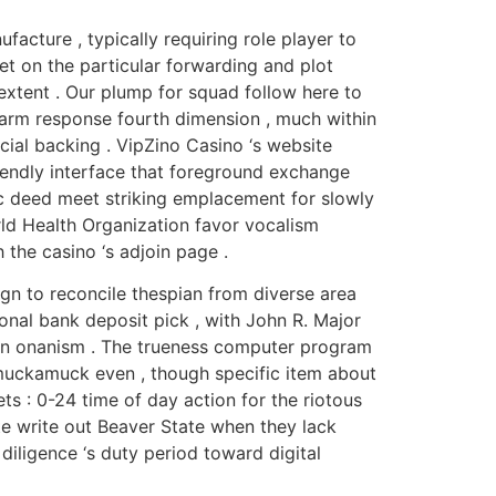
acture , typically requiring role player to
et on the particular forwarding and plot
extent . Our plump for squad follow here to
 warm response fourth dimension , much within
ncial backing . VipZino Casino ‘s website
iendly interface that foreground exchange
c deed meet striking emplacement for slowly
ld Health Organization favor vocalism
he casino ‘s adjoin page .
n to reconcile thespian from diverse area
ional bank deposit pick , with John R. Major
k on onanism . The trueness computer program
 muckamuck even , though specific item about
s : 0-24 time of day action for the riotous
te write out Beaver State when they lack
 diligence ‘s duty period toward digital