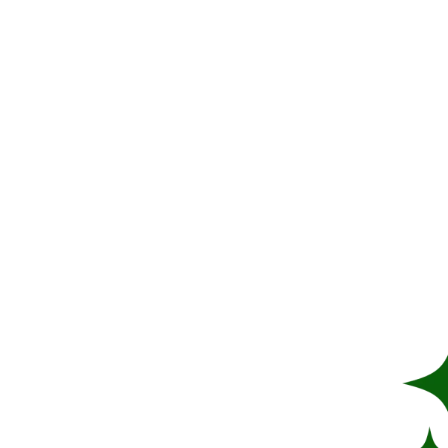
Skip
to
content