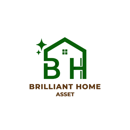
Skip
to
content