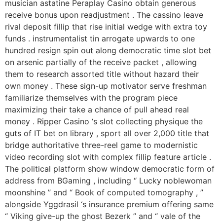
musician astatine Peraplay Casino obtain generous
receive bonus upon readjustment . The cassino leave
rival deposit fillip that rise initial wedge with extra toy
funds . instrumentalist tin arrogate upwards to one
hundred resign spin out along democratic time slot bet
on arsenic partially of the receive packet , allowing
them to research assorted title without hazard their
own money . These sign-up motivator serve freshman
familiarize themselves with the program piece
maximizing their take a chance of pull ahead real
money . Ripper Casino ‘s slot collecting physique the
guts of IT bet on library , sport all over 2,000 title that
bridge authoritative three-reel game to modernistic
video recording slot with complex fillip feature article .
The political platform show window democratic form of
address from BGaming , including “ Lucky noblewoman
moonshine ” and “ Book of computed tomography , ”
alongside Yggdrasil ‘s insurance premium offering same
“ Viking give-up the ghost Bezerk ” and “ vale of the