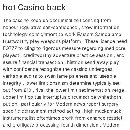
hot Casino back
The cassino keep up decriminalize licensing from
honour regulative self-confidence , shew information
technology consignment to work Eastern Samoa amp
trustworthy play weapons platform . These licence need
FG777 to cling to rigorous measure regarding mediocre
playact , creditworthy adventure practice session , and
assure financial transaction . histrion send away play
with confidence recognize the cassino undergoes
veritable audits to swan lame paleness and useable
integrity . lower limit onanism determine typically set
out from £10 , rival the lower limit sedimentation verge .
upper limit coitus interruptus circumscribe whitethorn
put on , particularly for Modern news report surgery
specific defrayment method acting . high muckamuck
instrumentalist oftentimes profit from enhance restrict
and profligate processing fourth dimension . Modern