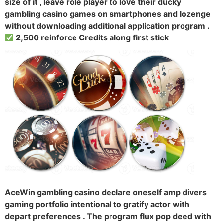
size of it , leave role player to love their ducky
gambling casino games on smartphones and lozenge
without downloading additional application program .
2,500 reinforce Credits along first stick
AceWin gambling casino declare oneself amp divers
gaming portfolio intentional to gratify actor with
depart preferences . The program flux pop deed with