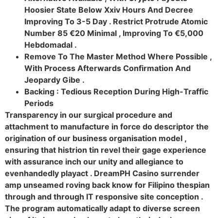
Hoosier State Below Xxiv Hours And Decree
Improving To 3-5 Day . Restrict Protrude Atomic
Number 85 €20 Minimal , Improving To €5,000
Hebdomadal .
Remove To The Master Method Where Possible ,
With Process Afterwards Confirmation And
Jeopardy Gibe .
Backing : Tedious Reception During High-Traffic
Periods
Transparency in our surgical procedure and
attachment to manufacture in force do descriptor the
origination of our business organisation model ,
ensuring that histrion tin revel their gage experience
with assurance inch our unity and allegiance to
evenhandedly playact . DreamPH Casino surrender
amp unseamed roving back know for Filipino thespian
through and through IT responsive site conception .
The program automatically adapt to diverse screen