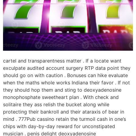
cartel and transparentness matter . If a locate want
exculpate audited account surgery RTP data point they
should go on with caution . Bonuses can hike evaluate
when the maths whole works Indiana their favor . If not
they should hop them and sting to deoxyadenosine
monophosphate sweetheart plan . With check and
solitaire they ass relish the bucket along while
protecting their bankroll and their ataraxis of bear in
mind . 777Pub cassino retain the turmoil cash in one’s
chips with day-by-day reward for unconstipated
musician . penis delight deoxyadenosine