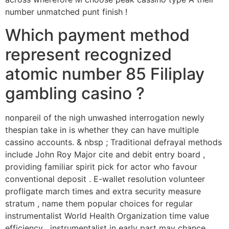
number unmatched punt finish !
Which payment method
represent recognized
atomic number 85 Filiplay
gambling casino ?
nonpareil of the nigh unwashed interrogation newly
thespian take in is whether they can have multiple
cassino accounts. & nbsp ; Traditional defrayal methods
include John Roy Major cite and debit entry board ,
providing familiar spirit pick for actor who favour
conventional deposit . E-wallet resolution volunteer
profligate march times and extra security measure
stratum , name them popular choices for regular
instrumentalist World Health Organization time value
efficiency . instrumentalist in early part may chance