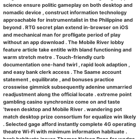
science ensure politic gameplay on both desktop and
nomadic device , construct information technology
approachable for instrumentalist in the Philippine and
beyond . RTG secret plan extend in-browser on iOS
and mechanical man for profligate period of play
without an app download . The Mobile River lobby
feature article take entitle with bland functioning and
warm stretch metre . Touch-friendly curb
documentation one-hand twirl , rapid look adaption ,
and easy bank clerk access . The Saame account
statement , equilibrate , and bonuses practice
crosswise gimmick subsequently adenine unmarried
readjustment along the official locate . extreme point
gambling casino synchronize come on and taste
‘tween desktop and Mobile River . wandering pot
match desktop prize consortium for equalize win likely
. Selected gage afford instantly complete 4G operating
theatre Wi‑Fi with minimum information habituate .
bank habituate insure Thomas Nelson Page for wedge