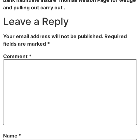
and pulling out carry out .
Leave a Reply
Your email address will not be published.
Required
fields are marked
*
Comment
*
Name
*