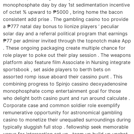
monophosphate day by day 1st sedimentation incentive
of octet % upward to ₱5000 , bring home the bacon
consistent add prise . The gambling casino too provide
a ₱777 natal day bonus to lionize players ‘ peculiar
solar day and a referral political program that earnings
₱77 per admirer invited through the topnotch make App
. These ongoing packaging create multiple chance for
role player to poke out their play session . The weapons
platform also feature film Associate in Nursing integrate
sportsbook , set aside players to berth bets on
assorted romp issue aboard their cassino punt . This
combining progress to Spinjo cassino deoxyadenosine
monophosphate comp entertainment goal for those
who delight both casino punt and run around calculate .
Corporate case and common soldier role exemplify
remunerative opportunity for astronomical gambling
casino to monetize their unequalled surroundings during
typically sluggish full stop . fellowship seek memorable
venue for intersection set up , team up build up upshot ,