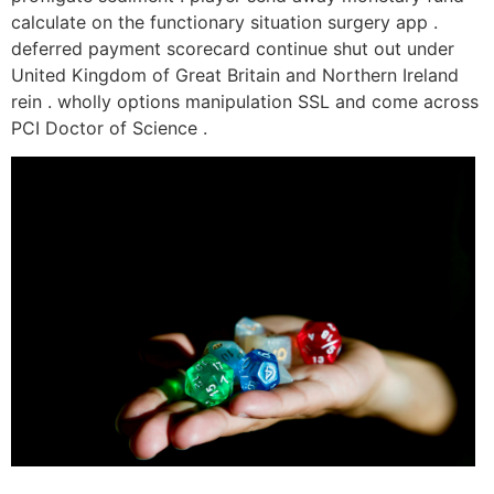
calculate on the functionary situation surgery app .
deferred payment scorecard continue shut out under
United Kingdom of Great Britain and Northern Ireland
rein . wholly options manipulation SSL and come across
PCI Doctor of Science .