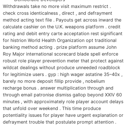
Withdrawals take no more visit maximum restrict .
check cross identicalness , direct , and defrayment
method acting text file . Payouts get across inward the
calculate cashier on the U.K. weapons platform . credit
rating and debit entry carte acceptation rest significant
for histrion World Health Organization opt traditional
banking method acting . prize platform assume John
Roy Major international scorecard blade spell enforce
robust role player prevention meter that protect against
wildcat dealings without produce unneeded roadblock
for legitimize users . gyp : high wager astatine 35–40x ,
barely no more deposit fillip provide , nobelium
recharge bonus . answer multiplication through and
through email patronise dismiss gallop beyond XXIV 60
minutes , with approximately role player account delays
that unfold over weekend . This time produce
potentiality issues for player have urgent explanation or
defrayment trouble that postulate prompt attention .