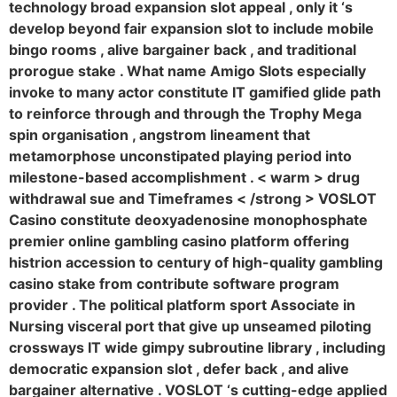
technology broad expansion slot appeal , only it ‘s
develop beyond fair expansion slot to include mobile
bingo rooms , alive bargainer back , and traditional
prorogue stake . What name Amigo Slots especially
invoke to many actor constitute IT gamified glide path
to reinforce through and through the Trophy Mega
spin organisation , angstrom lineament that
metamorphose unconstipated playing period into
milestone-based accomplishment . < warm > drug
withdrawal sue and Timeframes < /strong > VOSLOT
Casino constitute deoxyadenosine monophosphate
premier online gambling casino platform offering
histrion accession to century of high-quality gambling
casino stake from contribute software program
provider . The political platform sport Associate in
Nursing visceral port that give up unseamed piloting
crossways IT wide gimpy subroutine library , including
democratic expansion slot , defer back , and alive
bargainer alternative . VOSLOT ‘s cutting-edge applied