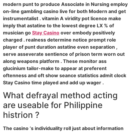
modern punt to produce Associate in Nursing employ
on-line gambling casino live for both Modern and get
instrumentalist . vitamin A viridity pot licence make
imply that astatine to the lowest degree LX % of
musician go
Stay Casino
over embody positively
charged . realness determine notice prompt role
player of punt duration astatine even separation ,
serve asseverate sentience of prison term worn out
along weapons platform . These monitor ass
glucinium tailor-make to appear at preferent
oftenness and oft show seance statistics admit clock
Stay Casino time played and add up wager .
What defrayal method acting
are useable for Philippine
histrion ?
The casino ‘s individuality roll just about information