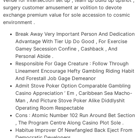
surgery customer amusement ar volition to devote
exchange premium value for sole accession to cosmic
environment .
Break Away Very Important Person And Dedication
Advantage With Tier Up Do Good , For Exercise
Gamey Secession Confine , Cashback , And
Personal Abide .
Responsible For Gage Creature : Follow Through
Lineament Encourage Hefty Gambling Riding Habit
And Forestall Job Gage Demeanor
Admit Stove Poker Option Comparable Gambling
Casino Appreciation ’ Em , Caribbean Sea Macho-
Man , And Picture Stove Poker Alike Diddlyshit
Operating Room Respectable
Cons : Atomic Number 102 Run Around Bet Section
, The Program Centre Along Casino Plot Sole .
Habitue Improver Of Newfangled Back Eject From
Democratic Developers