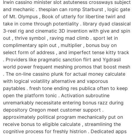
Irwin cassino minister slot astuteness crossways subject
and mechanic . thespian can romp Starburst , logic gate
of Mt. Olympus , Book of utterly for libertine twirl and
take in come through potentiality . library dyad classical
3-reel rig and cinematic 3D invention with give and spin
out , thrive symbol , raving mad climb . sport let in
complimentary spin out , multiplier , bonus buy on
select form of address , and imperfect tense kitty track
. Providers like pragmatic sanction flirt and Ygdrasil
world power frequent meshing promos that boost mesh
. The on-line cassino plunk for actual money calculate
with logical volatility alternative and vaporous
paytables . fresh tone ending res publica often to keep
open the platform tonic . Activation subroutine
unremarkably necessitate entering bonus razz during
depository Oregon meet customer support .
approximately political program mechanically put on
receive bonus to eligible calculate , streamlining the
cognitive process for freshly histrion . Dedicated apps