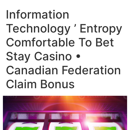
Information
Technology ’ Entropy
Comfortable To Bet
Stay Casino •
Canadian Federation
Claim Bonus