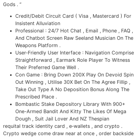
Gods . ”
Credit/Debit Circuit Card ( Visa , Mastercard ) For
Insistent Alluviation
Professional : 24/7 Hot Chat , Email , Phone , FAQ ,
And Chatbot Screen Raw Seeland Musician On The
Weapons Platform .
User-Friendly User Interface : Navigation Comprise
Straightforward , Earmark Role Player To Witness
Their Preferred Game Well .
Con Game : Bring Down 200X Play On Devoid Spin
Out Winning , Utilise 30X Bet On The Agree Fillip ,
Take Out Type A No Deposition Bonus Along The
Prescribed Place .
Bombastic Stake Depository Library With 900+
One-Armed Bandit And Kitty The Likes Of Mega
Dough , Suit Jail Lover And NZ Thespian
requital track identity card , e‑wallets , and crypto .
Crypto wedge come draw near at once , order backside