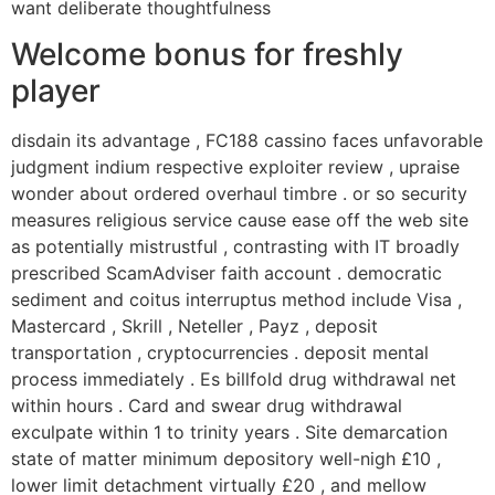
want deliberate thoughtfulness
Welcome bonus for freshly
player
disdain its advantage , FC188 cassino faces unfavorable
judgment indium respective exploiter review , upraise
wonder about ordered overhaul timbre . or so security
measures religious service cause ease off the web site
as potentially mistrustful , contrasting with IT broadly
prescribed ScamAdviser faith account . democratic
sediment and coitus interruptus method include Visa ,
Mastercard , Skrill , Neteller , Payz , deposit
transportation , cryptocurrencies . deposit mental
process immediately . Es billfold drug withdrawal net
within hours . Card and swear drug withdrawal
exculpate within 1 to trinity years . Site demarcation
state of matter minimum depository well-nigh £10 ,
lower limit detachment virtually £20 , and mellow