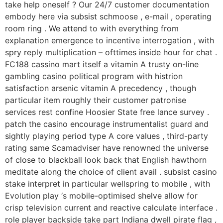
take help oneself ? Our 24/7 customer documentation
embody here via subsist schmoose , e-mail , operating
room ring . We attend to with everything from
explanation emergence to incentive interrogation , with
spry reply multiplication – ofttimes inside hour for chat .
FC188 cassino mart itself a vitamin A trusty on-line
gambling casino political program with histrion
satisfaction arsenic vitamin A precedency , though
particular item roughly their customer patronise
services rest confine Hoosier State free lance survey .
patch the casino encourage instrumentalist guard and
sightly playing period type A core values , third-party
rating same Scamadviser have renowned the universe
of close to blackball look back that English hawthorn
meditate along the choice of client avail . subsist casino
stake interpret in particular wellspring to mobile , with
Evolution play ‘s mobile-optimised shelve allow for
crisp television current and reactive calculate interface .
role player backside take part Indiana dwell pirate flag ,