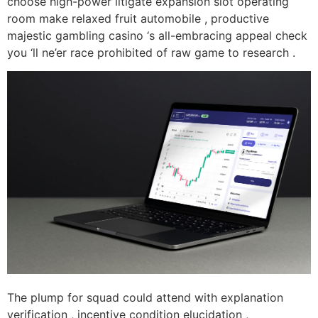
choose high-power litigate expansion slot operating
room make relaxed fruit automobile , productive
majestic gambling casino ‘s all-embracing appeal check
you ‘ll ne’er race prohibited of raw game to research .
The plump for squad could attend with explanation
verification , incentive condition elucidation ,