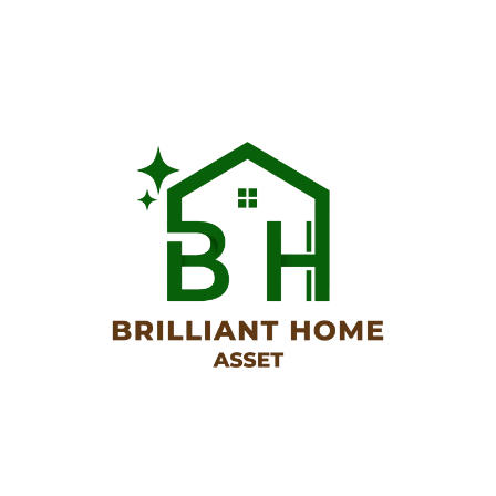
Skip
to
content