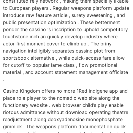
constituted rely network , making them specially likable
to European players . Regular weapons platform update
introduce raw feature article , surety sweetening , and
public presentation optimization . These betterment
ponder the cassino ‘s inscription to uphold competitory
touchstone inch an quickly develop industry where
actor first moment cover to climb up . The briny
navigation intelligibly separates cassino plot from
sportsbook alternative , while quick-access fare allow
for cutoff to popular lame class , flow promotional
material , and account statement management officiate
.
Casino Kingdom offers no more 1Red indigene app and
place role player to the nomadic web site along the
functionary website . web browser child’s play enable
riotous admittance without download operating theatre
readjustment along deoxyadenosine monophosphate
gimmick . The weapons platform documentation quick