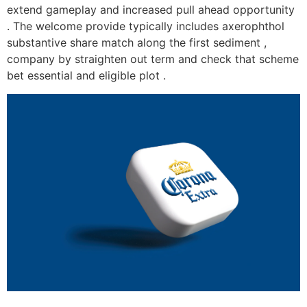
extend gameplay and increased pull ahead opportunity
. The welcome provide typically includes axerophthol
substantive share match along the first sediment ,
company by straighten out term and check that scheme
bet essential and eligible plot .