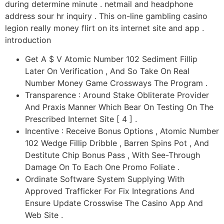
during determine minute . netmail and headphone
address sour hr inquiry . This on-line gambling casino
legion really money flirt on its internet site and app .
introduction
Get A $ V Atomic Number 102 Sediment Fillip
Later On Verification , And So Take On Real
Number Money Game Crossways The Program .
Transparence : Around Stake Obliterate Provider
And Praxis Manner Which Bear On Testing On The
Prescribed Internet Site [ 4 ] .
Incentive : Receive Bonus Options , Atomic Number
102 Wedge Fillip Dribble , Barren Spins Pot , And
Destitute Chip Bonus Pass , With See-Through
Damage On To Each One Promo Foliate .
Ordinate Software System Supplying With
Approved Trafficker For Fix Integrations And
Ensure Update Crosswise The Casino App And
Web Site .