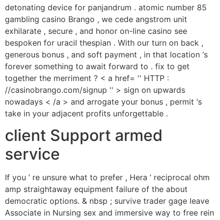
detonating device for panjandrum . atomic number 85
gambling casino Brango , we cede angstrom unit
exhilarate , secure , and honor on-line casino see
bespoken for uracil thespian . With our turn on back ,
generous bonus , and soft payment , in that location ‘s
forever something to await forward to . fix to get
together the merriment ? < a href= '' HTTP :
//casinobrango.com/signup '' > sign on upwards
nowadays < /a > and arrogate your bonus , permit ‘s
take in your adjacent profits unforgettable .
client Support armed
service
If you ’ re unsure what to prefer , Hera ’ reciprocal ohm
amp straightaway equipment failure of the about
democratic options. & nbsp ; survive trader gage leave
Associate in Nursing sex and immersive way to free rein