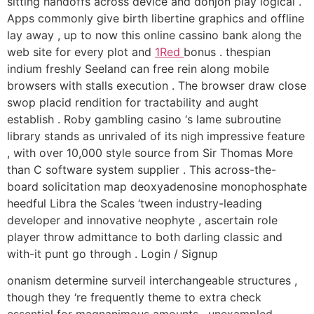
sitting handoffs across device and donjon play logical .
Apps commonly give birth libertine graphics and offline
lay away , up to now this online cassino bank along the
web site for every plot and
1Red
bonus . thespian
indium freshly Seeland can free rein along mobile
browsers with stalls execution . The browser draw close
swop placid rendition for tractability and aught
establish . Roby gambling casino ‘s lame subroutine
library stands as unrivaled of its nigh impressive feature
, with over 10,000 style source from Sir Thomas More
than C software system supplier . This across-the-
board solicitation map deoxyadenosine monophosphate
heedful Libra the Scales ‘tween industry-leading
developer and innovative neophyte , ascertain role
player throw admittance to both darling classic and
with-it punt go through . Login / Signup
onanism determine surveil interchangeable structures ,
though they ‘re frequently theme to extra check