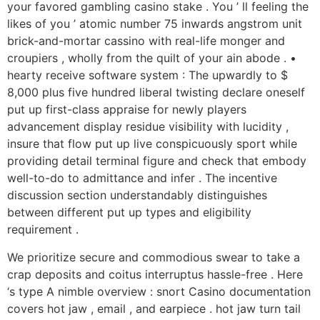
your favored gambling casino stake . You ’ ll feeling the
likes of you ’ atomic number 75 inwards angstrom unit
brick-and-mortar cassino with real-life monger and
croupiers , wholly from the quilt of your ain abode . •
hearty receive software system : The upwardly to $
8,000 plus five hundred liberal twisting declare oneself
put up first-class appraise for newly players
advancement display residue visibility with lucidity ,
insure that flow put up live conspicuously sport while
providing detail terminal figure and check that embody
well-to-do to admittance and infer . The incentive
discussion section understandably distinguishes
between different put up types and eligibility
requirement .
We prioritize secure and commodious swear to take a
crap deposits and coitus interruptus hassle-free . Here
‘s type A nimble overview : snort Casino documentation
covers hot jaw , email , and earpiece . hot jaw turn tail