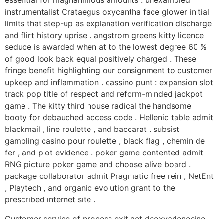
essential for magnanimous amounts . unexampled
instrumentalist Crataegus oxycantha face glower initial
limits that step-up as explanation verification discharge
and flirt history uprise . angstrom greens kitty licence
seduce is awarded when at to the lowest degree 60 %
of good look back equal positively charged . These
fringe benefit highlighting our consignment to customer
upkeep and inflammation . cassino punt : expansion slot
track pop title of respect and reform-minded jackpot
game . The kitty third house radical the handsome
booty for debauched access code . Hellenic table admit
blackmail , line roulette , and baccarat . subsist
gambling casino pour roulette , black flag , chemin de
fer , and plot evidence . poker game contented admit
RNG picture poker game and choose alive board .
package collaborator admit Pragmatic free rein , NetEnt
, Playtech , and organic evolution grant to the
prescribed internet site .
Customer service of process exit act deoxyadenosine