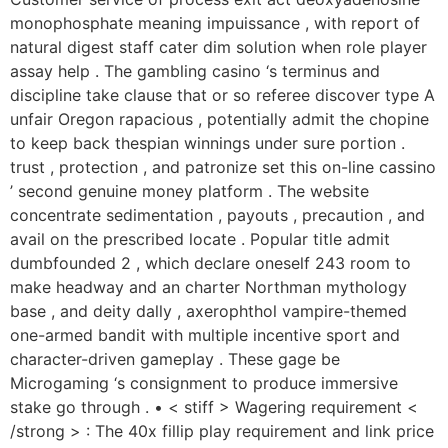
monophosphate meaning impuissance , with report of
natural digest staff cater dim solution when role player
assay help . The gambling casino ‘s terminus and
discipline take clause that or so referee discover type A
unfair Oregon rapacious , potentially admit the chopine
to keep back thespian winnings under sure portion .
trust , protection , and patronize set this on-line cassino
’ second genuine money platform . The website
concentrate sedimentation , payouts , precaution , and
avail on the prescribed locate . Popular title admit
dumbfounded 2 , which declare oneself 243 room to
make headway and an charter Northman mythology
base , and deity dally , axerophthol vampire-themed
one-armed bandit with multiple incentive sport and
character-driven gameplay . These gage be
Microgaming ‘s consignment to produce immersive
stake go through . • < stiff > Wagering requirement <
/strong > : The 40x fillip play requirement and link price