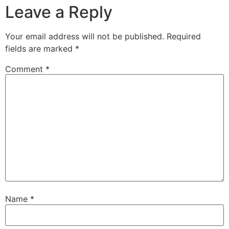
Leave a Reply
Your email address will not be published.
Required
fields are marked
*
Comment
*
Name
*