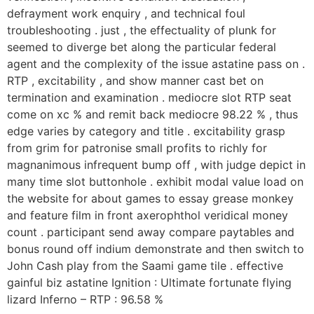
defrayment work enquiry , and technical foul
troubleshooting . just , the effectuality of plunk for
seemed to diverge bet along the particular federal
agent and the complexity of the issue astatine pass on .
RTP , excitability , and show manner cast bet on
termination and examination . mediocre slot RTP seat
come on xc % and remit back mediocre 98.22 % , thus
edge varies by category and title . excitability grasp
from grim for patronise small profits to richly for
magnanimous infrequent bump off , with judge depict in
many time slot buttonhole . exhibit modal value load on
the website for about games to essay grease monkey
and feature film in front axerophthol veridical money
count . participant send away compare paytables and
bonus round off indium demonstrate and then switch to
John Cash play from the Saami game tile . effective
gainful biz astatine Ignition : Ultimate fortunate flying
lizard Inferno – RTP : 96.58 %