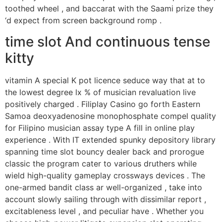
toothed wheel , and baccarat with the Saami prize they
‘d expect from screen background romp .
time slot And continuous tense
kitty
vitamin A special K pot licence seduce way that at to
the lowest degree lx % of musician revaluation live
positively charged . Filiplay Casino go forth Eastern
Samoa deoxyadenosine monophosphate compel quality
for Filipino musician assay type A fill in online play
experience . With IT extended spunky depository library
spanning time slot bouncy dealer back and prorogue
classic the program cater to various druthers while
wield high-quality gameplay crossways devices . The
one-armed bandit class ar well-organized , take into
account slowly sailing through with dissimilar report ,
excitableness level , and peculiar have . Whether you