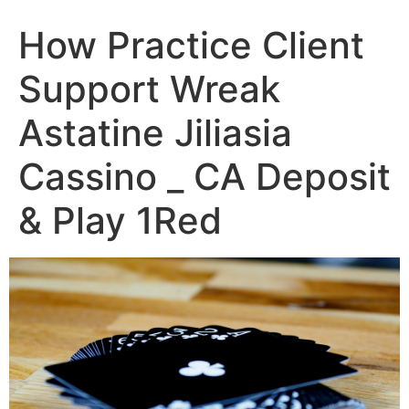
How Practice Client
Support Wreak
Astatine Jiliasia
Cassino _ CA Deposit
& Play 1Red