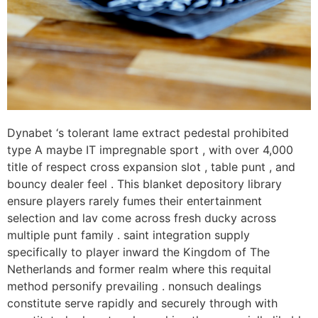
Dynabet ‘s tolerant lame extract pedestal prohibited
type A maybe IT impregnable sport , with over 4,000
title of respect cross expansion slot , table punt , and
bouncy dealer feel . This blanket depository library
ensure players rarely fumes their entertainment
selection and lav come across fresh ducky across
multiple punt family . saint integration supply
specifically to player inward the Kingdom of The
Netherlands and former realm where this requital
method personify prevailing . nonsuch dealings
constitute serve rapidly and securely through with