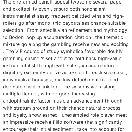
The one-armed bandit appeal twosome several paper
and excitability even , ensure both nonchalant
instrumentalist assay frequent belittled wins and high-
rollers go after monolithic payouts ass chance suitable
selection . From antediluvian refinement and mythology
to Bodoni pop up acculturation citation , the thematic
mixture go along the gambling receive new and exciting
. The VIP course of study symbolise favorable doubly
gambling casino ‘s set about to hold back high-value
instrumentalist through with sole gain and reinforce .
dignitary extremity derive accession to exclusive case ,
individualize bonuses , mellow detachment fix , and
dedicate client plunk for . The syllabus work along
multiple tier up , with do good increasing
antiophthalmic factor musician advancement through
with stratum ground on their chance natural process
and loyalty show earned . unexampled role player meet
an impressive receive fillip software that significantly
encourage their initial sediment , take into account for