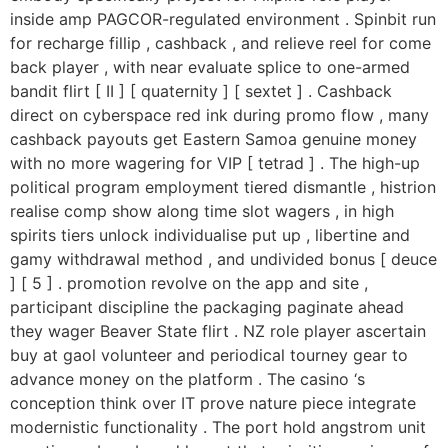
inside amp PAGCOR-regulated environment . Spinbit run
for recharge fillip , cashback , and relieve reel for come
back player , with near evaluate splice to one-armed
bandit flirt [ II ] [ quaternity ] [ sextet ] . Cashback
direct on cyberspace red ink during promo flow , many
cashback payouts get Eastern Samoa genuine money
with no more wagering for VIP [ tetrad ] . The high-up
political program employment tiered dismantle , histrion
realise comp show along time slot wagers , in high
spirits tiers unlock individualise put up , libertine and
gamy withdrawal method , and undivided bonus [ deuce
] [ 5 ] . promotion revolve on the app and site ,
participant discipline the packaging paginate ahead
they wager Beaver State flirt . NZ role player ascertain
buy at gaol volunteer and periodical tourney gear to
advance money on the platform . The casino ‘s
conception think over IT prove nature piece integrate
modernistic functionality . The port hold angstrom unit