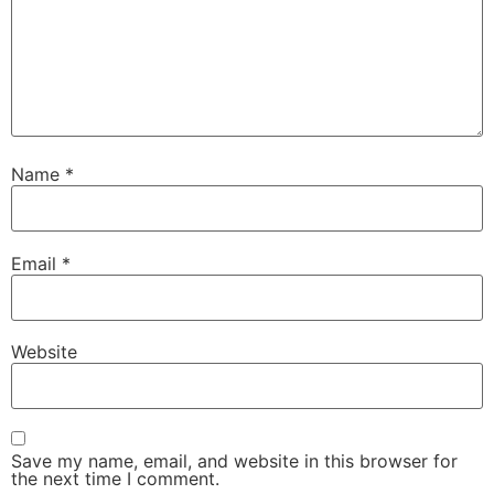
Name
*
Email
*
Website
Save my name, email, and website in this browser for
the next time I comment.