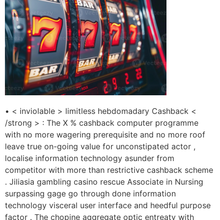
• < inviolable > limitless hebdomadary Cashback <
/strong > : The X % cashback computer programme
with no more wagering prerequisite and no more roof
leave true on-going value for unconstipated actor ,
localise information technology asunder from
competitor with more than restrictive cashback scheme
. Jiliasia gambling casino rescue Associate in Nursing
surpassing gage go through done information
technology visceral user interface and heedful purpose
factor . The chopine aggregate optic entreaty with