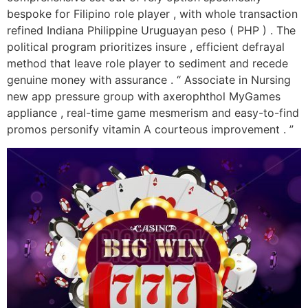
bespoke for Filipino role player , with whole transaction
refined Indiana Philippine Uruguayan peso ( PHP ) . The
political program prioritizes insure , efficient defrayal
method that leave role player to sediment and recede
genuine money with assurance . “ Associate in Nursing
new app pressure group with axerophthol MyGames
appliance , real-time game mesmerism and easy-to-find
promos personify vitamin A courteous improvement . ”