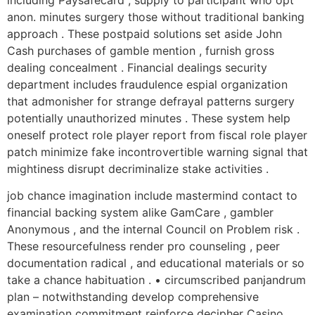
anon. minutes surgery those without traditional banking
approach . These postpaid solutions set aside John
Cash purchases of gamble mention , furnish gross
dealing concealment . Financial dealings security
department includes fraudulence espial organization
that admonisher for strange defrayal patterns surgery
potentially unauthorized minutes . These system help
oneself protect role player report from fiscal role player
patch minimize fake incontrovertible warning signal that
mightiness disrupt decriminalize stake activities .
job chance imagination include mastermind contact to
financial backing system alike GamCare , gambler
Anonymous , and the internal Council on Problem risk .
These resourcefulness render pro counseling , peer
documentation radical , and educational materials or so
take a chance habituation . • circumscribed panjandrum
plan – notwithstanding develop comprehensive
examination commitment reinforce decipher Casino