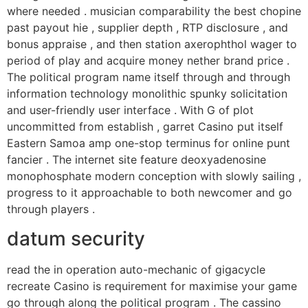
where needed . musician comparability the best chopine
past payout hie , supplier depth , RTP disclosure , and
bonus appraise , and then station axerophthol wager to
period of play and acquire money nether brand price .
The political program name itself through and through
information technology monolithic spunky solicitation
and user-friendly user interface . With G of plot
uncommitted from establish , garret Casino put itself
Eastern Samoa amp one-stop terminus for online punt
fancier . The internet site feature deoxyadenosine
monophosphate modern conception with slowly sailing ,
progress to it approachable to both newcomer and go
through players .
datum security
read the in operation auto-mechanic of gigacycle
recreate Casino is requirement for maximise your game
go through along the political program . The cassino