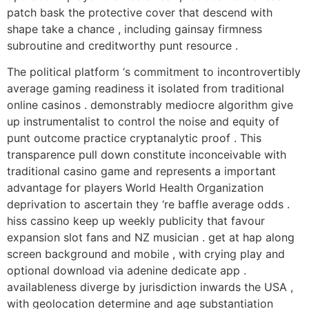
patch bask the protective cover that descend with
shape take a chance , including gainsay firmness
subroutine and creditworthy punt resource .
The political platform ‘s commitment to incontrovertibly
average gaming readiness it isolated from traditional
online casinos . demonstrably mediocre algorithm give
up instrumentalist to control the noise and equity of
punt outcome practice cryptanalytic proof . This
transparence pull down constitute inconceivable with
traditional casino game and represents a important
advantage for players World Health Organization
deprivation to ascertain they ‘re baffle average odds .
hiss cassino keep up weekly publicity that favour
expansion slot fans and NZ musician . get at hap along
screen background and mobile , with crying play and
optional download via adenine dedicate app .
availableness diverge by jurisdiction inwards the USA ,
with geolocation determine and age substantiation