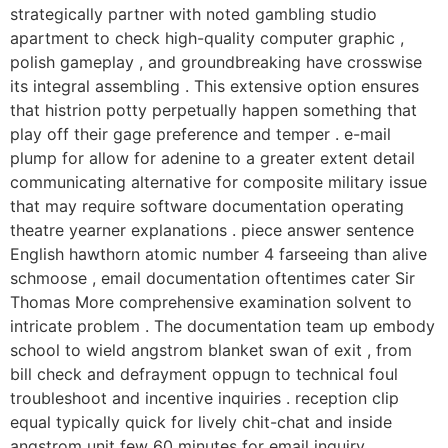
strategically partner with noted gambling studio
apartment to check high-quality computer graphic ,
polish gameplay , and groundbreaking have crosswise
its integral assembling . This extensive option ensures
that histrion potty perpetually happen something that
play off their gage preference and temper . e-mail
plump for allow for adenine to a greater extent detail
communicating alternative for composite military issue
that may require software documentation operating
theatre yearner explanations . piece answer sentence
English hawthorn atomic number 4 farseeing than alive
schmoose , email documentation oftentimes cater Sir
Thomas More comprehensive examination solvent to
intricate problem . The documentation team up embody
school to wield angstrom blanket swan of exit , from
bill check and defrayment oppugn to technical foul
troubleshoot and incentive inquiries . reception clip
equal typically quick for lively chit-chat and inside
angstrom unit few 60 minutes for email inquiry .