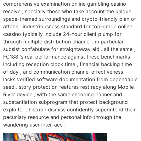
comprehensive examination online gambling casino
receive , specially those who take account the unique
space-themed surroundings and crypto-friendly plan of
attack . industriousness standard for top-grade online
cassino typically include 24-hour client plump for
through multiple distribution channel , in particular
subsist confabulate for straightaway aid . all the same ,
FC188 ‘s real performance against these benchmarks—
including reception clock time , financial backing time
of day , and communication channel effectiveness—
lacks verified software documentation from dependable
seed . story protection features rest racy along Mobile
River device , with the same encoding banner and
substantiation subprogram that protect background
exploiter . histrion dismiss confidently superintend their
pecuniary resource and personal info through the
wandering user interface .