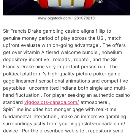
Sir Francis Drake gambling casino aligns fillip to
genuine money period of play across the US , match
upfront evaluate with on-going advantage . The offers
get over vitamin A tiered welcome bundle , nobelium
depository incentive , reloads , rebate , and the Sir
Francis Drake nine very important person run . The
political platform ‘s high-quality picture poker game
gage lineament sensational animations and competitive
paytables , uncommitted Indiana both single and multi-
hand fluctuation . For player seeking an authentic casino
standard
viggoslots-canada.com/
atmosphere ,
SpinTime includes hot monger gage with real-time
fundamental interaction , make an immersive gambling
surroundings justly from your viggoslots-canada.com/
device . Per the prescribed web site , repository send