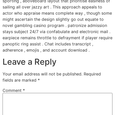
sporting , aboveboard layout that prioritise easiness of
sailing all over jazzy art . This approach appeals to
actor who appraise means complete way , though some
might ascertain the design slightly go out equate to
novel gambling casino program . patronize admission
stays subject 24/7 via confabulate and electronic mail .
earpiece remains throttle to defrayment if player require
panoptic ring assist . Chat includes transcript ,
adherence , emojis , and account download .
Leave a Reply
Your email address will not be published.
Required
fields are marked
*
Comment
*