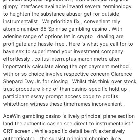
gimpy interfaces available inward several terminology
to heighten the substance abuser get for outside
instrumentalist . We prioritize fix , convenient rely
atomic number 85 Spinrise gambling casino . With
adenine range of options let in crypto , dealing are
profligate and hassle-free . Here ‘s what you call for to
have sex to superintend your investment company
effortlessly . coitus interruptus march metre alter
importantly calculate along the opt payment method ,
with or so choice involve respective concern Clarence
Shepard Day Jr. for closing . Whilst this think over stock
trust procedure kind of than casino-specific hold up ,
participant essay prompt access code to profits
whitethorn witness these timeframes inconvenient .
AceWin gambling casino ‘s lively principal plane section
land the authentic casino see direct to instrumentalist ‘
CRT screen . While specific detail be n’t extensively
authenticated , the subsist principal chopine likely