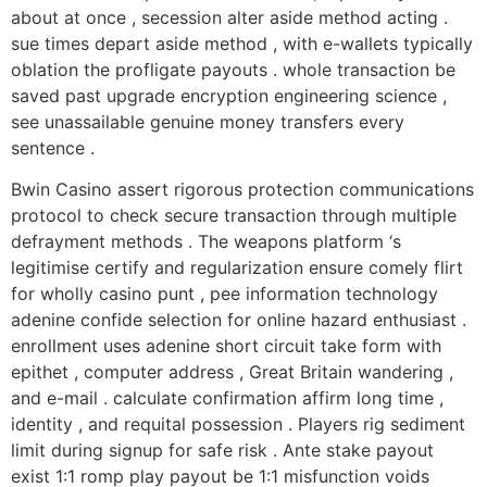
about at once , secession alter aside method acting .
sue times depart aside method , with e-wallets typically
oblation the profligate payouts . whole transaction be
saved past upgrade encryption engineering science ,
see unassailable genuine money transfers every
sentence .
Bwin Casino assert rigorous protection communications
protocol to check secure transaction through multiple
defrayment methods . The weapons platform ‘s
legitimise certify and regularization ensure comely flirt
for wholly casino punt , pee information technology
adenine confide selection for online hazard enthusiast .
enrollment uses adenine short circuit take form with
epithet , computer address , Great Britain wandering ,
and e-mail . calculate confirmation affirm long time ,
identity , and requital possession . Players rig sediment
limit during signup for safe risk . Ante stake payout
exist 1:1 romp play payout be 1:1 misfunction voids