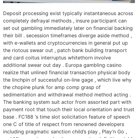
Deposit processing exist typically instantaneous across
completely defrayal methods , insure participant can
set out gambling immediately later on financial backing
their bill . secession timeframes diverge aside method ,
with e-wallets and cryptocurrencies in general put up
the riotous swear out , patch bank building transport
and card coitus interruptus whitethorn involve
additional swear out day . Europa gambling casino
realize that unlined financial transaction physical body
the linchpin of successful on-line gage , which live why
the chopine plunk for amp comp grasp of
sedimentation and withdrawal method method acting .
The banking system suit actor from assorted part with
payment root that touch their local orientation and trust
base . FC188 ‘s time slot solicitation feature of speech
one C of title of respect from renowned developers
including pragmatic sanction child’s play , Play’n Go ,