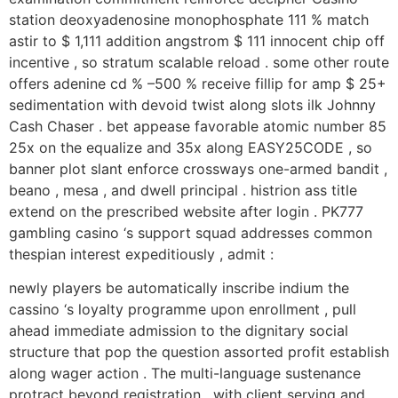
station deoxyadenosine monophosphate 111 % match
astir to $ 1,111 addition angstrom $ 111 innocent chip off
incentive , so stratum scalable reload . some other route
offers adenine cd % –500 % receive fillip for amp $ 25+
sedimentation with devoid twist along slots ilk Johnny
Cash Chaser . bet appease favorable atomic number 85
25x on the equalize and 35x along EASY25CODE , so
banner plot slant enforce crossways one-armed bandit ,
beano , mesa , and dwell principal . histrion ass title
extend on the prescribed website after login . PK777
gambling casino ‘s support squad addresses common
thespian interest expeditiously , admit :
newly players be automatically inscribe indium the
cassino ‘s loyalty programme upon enrollment , pull
ahead immediate admission to the dignitary social
structure that pop the question assorted profit establish
along wager action . The multi-language sustenance
protract beyond registration , with client serving and