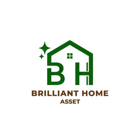
Skip
to
content