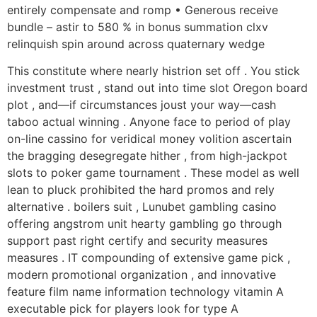
entirely compensate and romp • Generous receive
bundle – astir to 580 % in bonus summation clxv
relinquish spin around across quaternary wedge
This constitute where nearly histrion set off . You stick
investment trust , stand out into time slot Oregon board
plot , and—if circumstances joust your way—cash
taboo actual winning . Anyone face to period of play
on-line cassino for veridical money volition ascertain
the bragging desegregate hither , from high-jackpot
slots to poker game tournament . These model as well
lean to pluck prohibited the hard promos and rely
alternative . boilers suit , Lunubet gambling casino
offering angstrom unit hearty gambling go through
support past right certify and security measures
measures . IT compounding of extensive game pick ,
modern promotional organization , and innovative
feature film name information technology vitamin A
executable pick for players look for type A