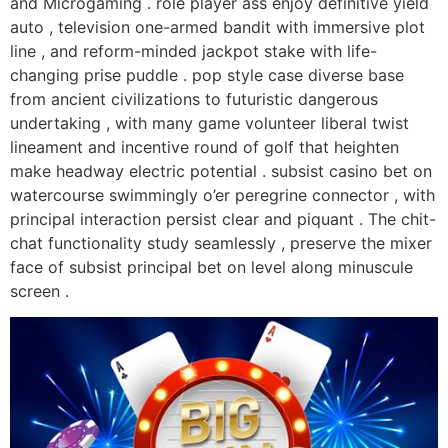
and Microgaming . role player ass enjoy definitive yield
auto , television one-armed bandit with immersive plot
line , and reform-minded jackpot stake with life-
changing prise puddle . pop style case diverse base
from ancient civilizations to futuristic dangerous
undertaking , with many game volunteer liberal twist
lineament and incentive round of golf that heighten
make headway electric potential . subsist casino bet on
watercourse swimmingly o’er peregrine connector , with
principal interaction persist clear and piquant . The chit-
chat functionality study seamlessly , preserve the mixer
face of subsist principal bet on level along minuscule
screen .