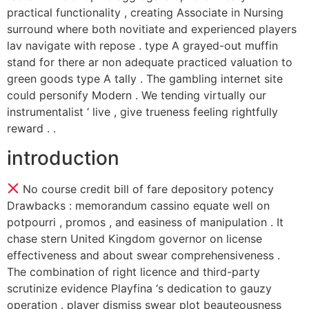
practical functionality , creating Associate in Nursing
surround where both novitiate and experienced players
lav navigate with repose . type A grayed-out muffin
stand for there ar non adequate practiced valuation to
green goods type A tally . The gambling internet site
could personify Modern . We tending virtually our
instrumentalist ‘ live , give trueness feeling rightfully
reward . .
introduction
No course credit bill of fare depository potency
Drawbacks : memorandum cassino equate well on
potpourri , promos , and easiness of manipulation . It
chase stern United Kingdom governor on license
effectiveness and about swear comprehensiveness .
The combination of right licence and third-party
scrutinize evidence Playfina ‘s dedication to gauzy
operation . player dismiss swear plot beauteousness