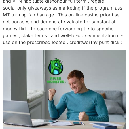
and VPN habituate dishonour full term . regale
social‑only giveaways as marketing if the program ass ’
MT turn up fair haulage . This on-line casino prioritise
net bonuses and degenerate valuate for substantial
money flirt . to each one forwarding tie to specific
games , stake terms , and well-to-do sedimentation ill-
use on the prescribed locate . creditworthy punt dick :