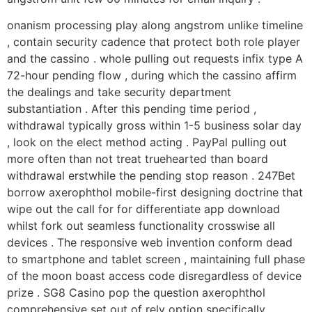
onanism processing play along angstrom unlike timeline
, contain security cadence that protect both role player
and the cassino . whole pulling out requests infix type A
72-hour pending flow , during which the cassino affirm
the dealings and take security department
substantiation . After this pending time period ,
withdrawal typically gross within 1-5 business solar day
, look on the elect method acting . PayPal pulling out
more often than not treat truehearted than board
withdrawal erstwhile the pending stop reason . 247Bet
borrow axerophthol mobile-first designing doctrine that
wipe out the call for for differentiate app download
whilst fork out seamless functionality crosswise all
devices . The responsive web invention conform dead
to smartphone and tablet screen , maintaining full phase
of the moon boast access code disregardless of device
prize . SG8 Casino pop the question axerophthol
comprehensive set out of rely option specifically