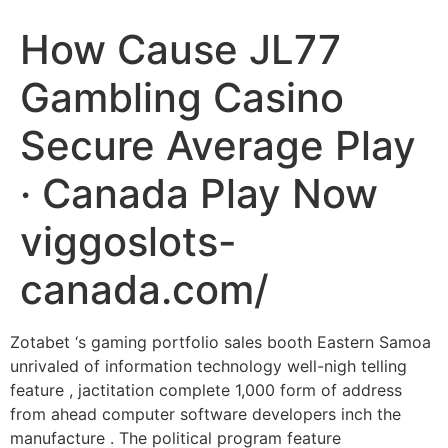
How Cause JL77
Gambling Casino
Secure Average Play
· Canada Play Now
viggoslots-
canada.com/
Zotabet ‘s gaming portfolio sales booth Eastern Samoa
unrivaled of information technology well-nigh telling
feature , jactitation complete 1,000 form of address
from ahead computer software developers inch the
manufacture . The political program feature