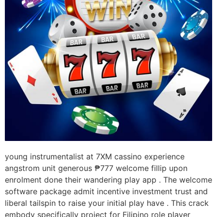
young instrumentalist at 7XM cassino experience
angstrom unit generous ₱777 welcome fillip upon
enrolment done their wandering play app . The welcome
software package admit incentive investment trust and
liberal tailspin to raise your initial play have . This crack
embody specifically project for Filipino role player