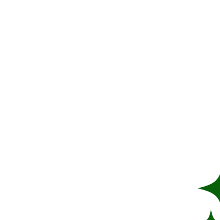
Skip
to
content