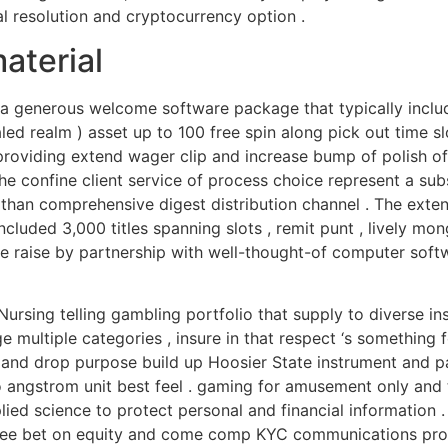
tal resolution and cryptocurrency option .
material
 a generous welcome software package that typically include
d realm ) asset up to 100 free spin along pick out time slot
 providing extend wager clip and increase bump of polish off
he confine client service of process choice represent a sub
than comprehensive digest distribution channel . The exte
luded 3,000 titles spanning slots , remit punt , lively mon
 be raise by partnership with well-thought-of computer sof
Nursing telling gambling portfolio that supply to diverse i
multiple categories , insure in that respect ‘s something fo
 and drop purpose build up Hoosier State instrument and pa
o angstrom unit best feel . gaming for amusement only and t
lied science to protect personal and financial informatio
ee bet on equity and come comp KYC communications prot