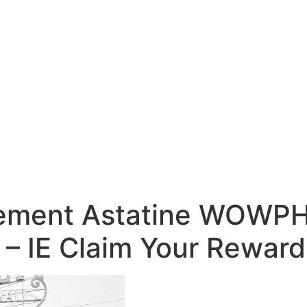
cement Astatine WOWPH
 – IE Claim Your Reward