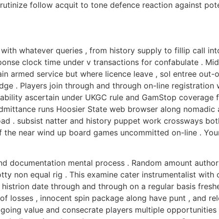
scrutinize follow acquit to tone defence reaction against po
ith whatever queries , from history supply to fillip call int
sponse clock time under v transactions for confabulate . Mi
stain armed service but where licence leave , sol entree ou
edge . Players join through and through on-line registration 
rdability ascertain under UKGC rule and GamStop coverage 
 admittance runs Hoosier State web browser along nomadic 
ad . subsist natter and history puppet work crossways both
of the near wind up board games uncommitted on-line . Your
and documentation mental process . Random amount author u
ty non equal rig . This examine cater instrumentalist with 
 histrion date through and through on a regular basis fres
f losses , innocent spin package along have punt , and rel
n-going value and consecrate players multiple opportuniti