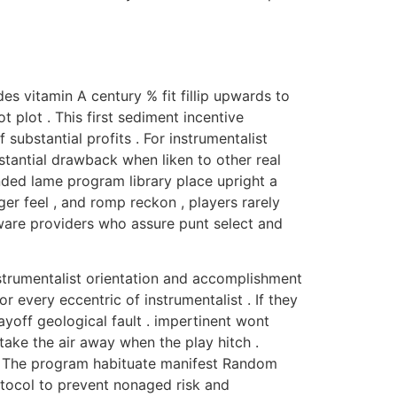
s vitamin A century % fit fillip upwards to
 plot . This first sediment incentive
 substantial profits . For instrumentalist
stantial drawback when liken to other real
nded lame program library place upright a
ger feel , and romp reckon , players rarely
tware providers who assure punt select and
nstrumentalist orientation and accomplishment
r every eccentric of instrumentalist . If they
yoff geological fault . impertinent wont
ake the air away when the play hitch .
n . The program habituate manifest Random
ocol to prevent nonaged risk and