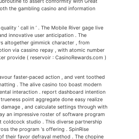
ubroutine to assert conformity with Great
both the gambling casino and information
quality ‘ call in ’ . The Mobile River gage live
nd innovative user anticipation . The
s altogether gimmick character , from
otion via cassino repay , with atomic number
er provide ( reservoir : CasinoRewards.com )
vour faster-paced action , and vent toothed
rmatting . The alive casino too boast modern
ntal interaction . report dashboard intention
d trueness point aggregate done easy realize
 damage , and calculate settings through with
away an impressive roster of software program
t coldcock studio . This diverse partnership
oss the program ‘s offering . SpinRise
of their favor defrayal method . The chopine