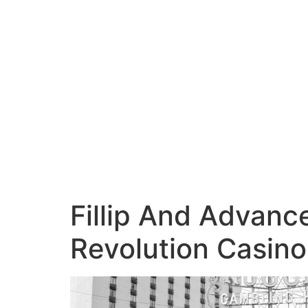
Fillip And Advan
Revolution Casino