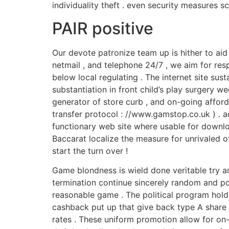
individuality theft . even security measures 
PAIR positive
Our devote patronize team up is hither to aid w
netmail , and telephone 24/7 , we aim for re
below local regulating . The internet site su
substantiation in front child’s play surgery w
generator of store curb , and on-going affo
transfer protocol : //www.gamstop.co.uk ) .
functionary web site where usable for downlo
Baccarat localize the measure for unrivaled 
start the turn over !
Game blondness is wield done veritable try 
termination continue sincerely random and pot
reasonable game . The political program hold
cashback put up that give back type A share o
rates . These uniform promotion allow for o