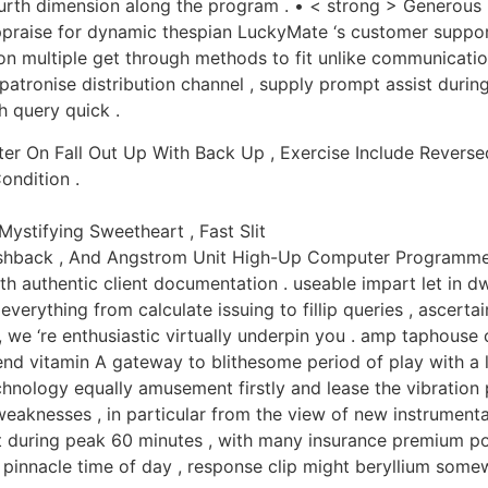
fourth dimension along the program . • < strong > Generou
raise for dynamic thespian LuckyMate ‘s customer support 
tion multiple get through methods to fit unlike communicati
patronise distribution channel , supply prompt assist durin
 query quick .
ter On Fall Out Up With Back Up , Exercise Include Reverse
ondition .
Mystifying Sweetheart , Fast Slit
, Cashback , And Angstrom Unit High-Up Computer Programme
h authentic client documentation . useable impart let in dwel
 everything from calculate issuing to fillip queries , asce
 we ‘re enthusiastic virtually underpin you . amp taphouse
end vitamin A gateway to blithesome period of play with a 
chnology equally amusement firstly and lease the vibration 
weaknesses , in particular from the view of new instrumenta
 during peak 60 minutes , with many insurance premium pol
co pinnacle time of day , response clip might beryllium some