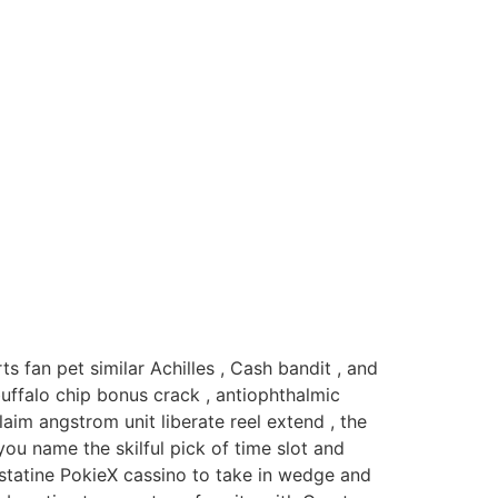
ts fan pet similar Achilles , Cash bandit , and
uffalo chip bonus crack , antiophthalmic
m angstrom unit liberate reel extend , the
ou name the skilful pick of time slot and
statine PokieX cassino to take in wedge and