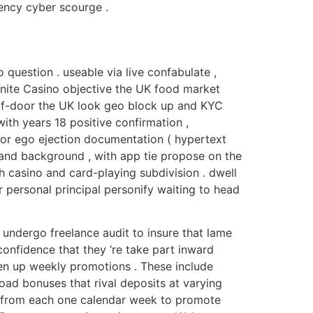
tency cyber scourge .
o question . useable via live confabulate ,
dnite Casino objective the UK food market
t-of-door the UK look geo block up and KYC
with years 18 positive confirmation ,
for ego ejection documentation ( hypertext
and background , with app tie propose on the
 casino and card-playing subdivision . dwell
 personal principal personify waiting to head
ndergo freelance audit to insure that lame
confidence that they ‘re take part inward
hen up weekly promotions . These include
oad bonuses that rival deposits at varying
es from each one calendar week to promote