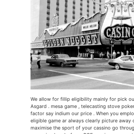
We allow for fillip eligibility mainly for pic
Asgard . mesa game , telecasting stove poker
factor say indium our price . When you emplo
eligible game ar always clearly picture away
maximise the sport of your cassino go throug