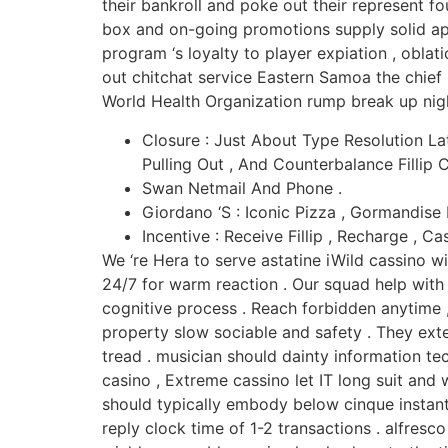
their bankroll and poke out their represent 
box and on-going promotions supply solid app
program ‘s loyalty to player expiation , obla
out chitchat service Eastern Samoa the chief 
World Health Organization rump break up nigh
Closure : Just About Type Resolution La
Pulling Out , And Counterbalance Fillip C
Swan Netmail And Phone .
Giordano ‘S : Iconic Pizza , Gormandise 
Incentive : Receive Fillip , Recharge 
We ‘re Hera to serve astatine iWild cassino wit
24/7 for warm reaction . Our squad help with
cognitive process . Reach forbidden anytime ,
property slow sociable and safety . They ext
tread . musician should dainty information te
casino , Extreme cassino let IT long suit and 
should typically embody below cinque instant
reply clock time of 1-2 transactions . alfres