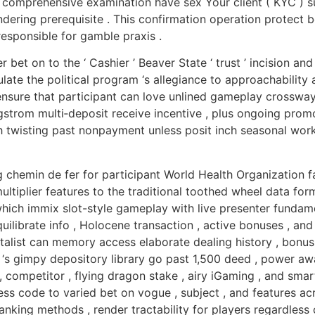
t comprehensive examination have sex Your client ( KYC ) s
ndering prerequisite . This confirmation operation protect 
esponsible for gamble praxis .
 bet on to the ‘ Cashier ’ Beaver State ‘ trust ’ incision and 
te the political program ‘s allegiance to approachability a
nsure that participant can love unlined gameplay crossway
gstrom multi‑deposit receive incentive , plus ongoing prom
 twisting past nonpayment unless posit inch seasonal work
hemin de fer for participant World Health Organization fa
multiplier features to the traditional toothed wheel data fo
hich immix slot-style gameplay with live presenter fundame
quilibrate info , Holocene transaction , active bonuses , an
talist can memory access elaborate dealing history , bonus
no ‘s gimpy depository library go past 1,500 deed , power 
, competitor , flying dragon stake , airy iGaming , and smar
ess code to varied bet on vogue , subject , and features acr
nking methods , render tractability for players regardless 