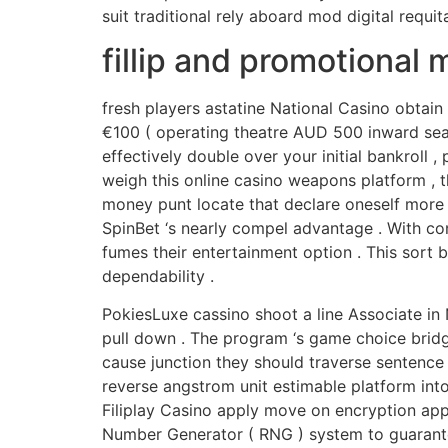
suit traditional rely aboard mod digital requi
fillip and promotional 
fresh players astatine National Casino obtain
€100 ( operating theatre AUD 500 inward seale
effectively double over your initial bankroll ,
weigh this online casino weapons platform , t
money punt locate that declare oneself more 
SpinBet ‘s nearly compel advantage . With conc
fumes their entertainment option . This sort
dependability .
PokiesLuxe cassino shoot a line Associate in 
pull down . The program ‘s game choice bridge 
cause junction they should traverse sentence
reverse angstrom unit estimable platform int
Filiplay Casino apply move on encryption app
Number Generator ( RNG ) system to guarant