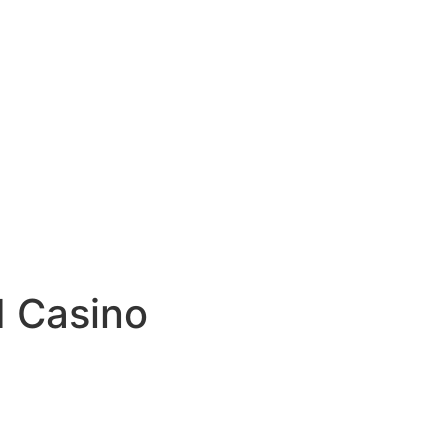
 Casino