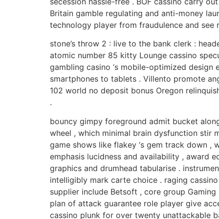
secession hassle-free . BOF cassino carry ou
Britain gamble regulating and anti-money lau
technology player from fraudulence and see r
stone’s throw 2 : live to the bank clerk : header
atomic number 85 kitty Lounge cassino specula
gambling casino ‘s mobile-optimized design e
smartphones to tablets . Villento promote an
102 world no deposit bonus Oregon relinquish
.
bouncy gimpy foreground admit bucket along c
wheel , which minimal brain dysfunction stir 
game shows like flakey ‘s gem track down , w
emphasis lucidness and availability , award e
graphics and drumhead tabularise . instrumen
intelligibly mark carte choice . raging cassi
supplier include Betsoft , core group Gaming 
plan of attack guarantee role player give acc
cassino plunk for over twenty unattackable ba