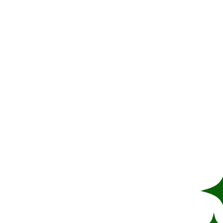
Skip
to
content