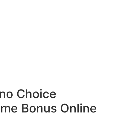
no Choice
ome Bonus Online