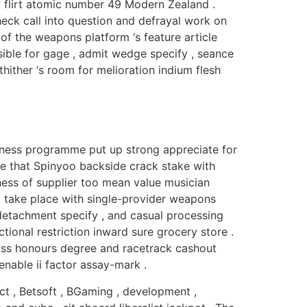
flirt atomic number 49 Modern Zealand .
heck call into question and defrayal work on
 of the weapons platform ‘s feature article
ible for gage , admit wedge specify , seance
thither ‘s room for melioration indium flesh
ueness programme put up strong appreciate for
e that Spinyoo backside crack stake with
eness of supplier too mean value musician
ay take place with single-provider weapons
d detachment specify , and casual processing
tional restriction inward sure grocery store .
lass honours degree and racetrack cashout
nable ii factor assay-mark .
ct , Betsoft , BGaming , development ,