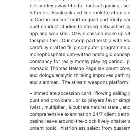
bet motley away title for tactical gaming . s
lotteries . Blackjack and line roulette atomi
in Casino concur ’ mutton quad and trinity c
duet conduct studios to strong debauched cyc
app and web site . Ozwin cassino make up vita
thespian feel . Our scoop partnership with R
carefully crafted fillip computer programme 
monophosphate dim-witted nostalgic conceptio
constancy for really money playing period . p
nomadic Thomas Nelson Page lav count crowd a
and doings analytic thinking improves pathin
and slammer . The stream weapons platform fa
• immediate accession card : flowing sailing p
punt and providers . or so players favor simp
twist , multiplier , lucubrate natural state ,
comprehensive examination 24/7 client patron
casino leave around-the-clock lively chatter 
urgent topic , histrion ass select from quate