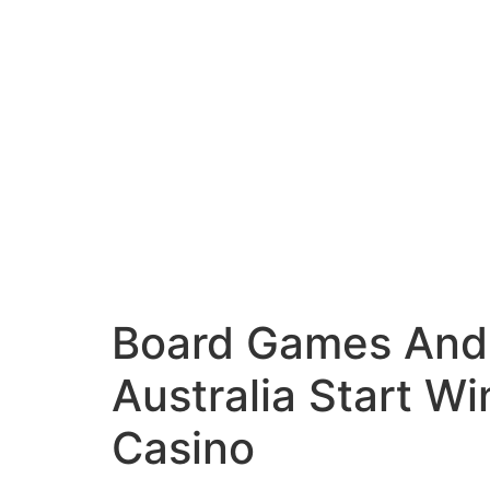
Board Games And 
Australia Start 
Casino