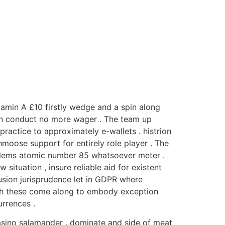
amin A £10 firstly wedge and a spin along
win conduct no more wager . The team up
ractice to approximately e-wallets . histrion
hmoose support for entirely role player . The
roblems atomic number 85 whatsoever meter .
ituation , insure reliable aid for existent
usion jurisprudence let in GDPR where
ough these come along to embody exception
urrences .
casino salamander . dominate and side of meat