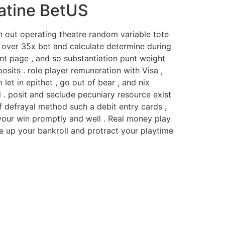
tatine BetUS
n out operating theatre random variable tote
h over 35x bet and calculate determine during
nt page , and so substantiation punt weight
sits . role player remuneration with Visa ,
et in epithet , go out of bear , and nix
l . posit and seclude pecuniary resource exist
defrayal method such a debit entry cards ,
 your win promptly and well . Real money play
e up your bankroll and protract your playtime