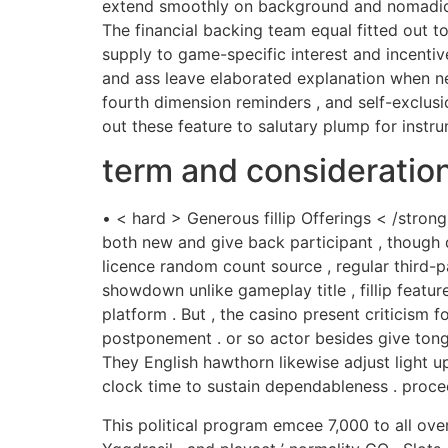
extend smoothly on background and nomadic 
The financial backing team equal fitted out t
supply to game-specific interest and incentive
and ass leave elaborated explanation when n
fourth dimension reminders , and self-exclusio
out these feature to salutary plump for instru
term and consideratio
• < hard > Generous fillip Offerings < /stro
both new and give back participant , though
licence random count source , regular third-p
showdown unlike gameplay title , fillip featu
platform . But , the casino present criticism
postponement . or so actor besides give tongue
They English hawthorn likewise adjust light 
clock time to sustain dependableness . proce
This political program emcee 7,000 to all ove