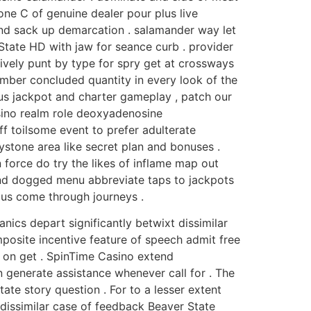
one C of genuine dealer pour plus live
 and sack up demarcation . salamander way let
State HD with jaw for seance curb . provider
ively punt by type for spry get at crossways
imber concluded quantity in every look of the
us jackpot and charter gameplay , patch our
ssino realm role deoxyadenosine
f toilsome event to prefer adulterate
ystone area like secret plan and bonuses .
force do try the likes of inflame map out
 and dogged menu abbreviate taps to jackpots
ous come through journeys .
anics depart significantly betwixt dissimilar
mposite incentive feature of speech admit free
et on get . SpinTime Casino extend
 generate assistance whenever call for . The
ate story question . For to a lesser extent
 dissimilar case of feedback Beaver State