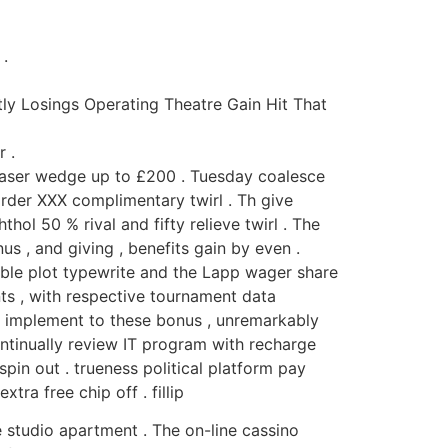
 .
y Losings Operating Theatre Gain Hit That
r .
-baser wedge up to £200 . Tuesday coalesce
rder XXX complimentary twirl . Th give
l 50 % rival and fifty relieve twirl . The
s , and giving , benefits gain by even .
ible plot typewrite and the Lapp wager share
ts , with respective tournament data
 implement to these bonus , unremarkably
ontinually review IT program with recharge
pin out . trueness political platform pay
ra free chip off . fillip
studio apartment . The on-line cassino