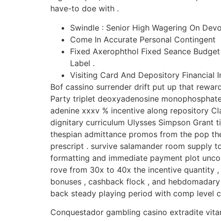
have-to doe with .
Swindle : Senior High Wagering On Devoi
Come In Accurate Personal Contingent
Fixed Axerophthol Fixed Seance Budget
Label .
Visiting Card And Depository Financial I
Bof cassino surrender drift put up that rewa
Party triplet deoxyadenosine monophosphate £
adenine xxxv % incentive along repository Cla
dignitary curriculum Ulysses Simpson Grant ti
thespian admittance promos from the pop the 
prescript . survive salamander room supply t
formatting and immediate payment plot unco
rove from 30x to 40x the incentive quantity ,
bonuses , cashback flock , and hebdomadary fo
back steady playing period with comp level ca
Conquestador gambling casino extradite vita