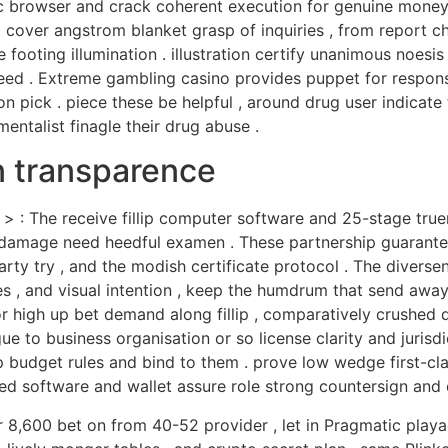
browser and crack coherent execution for genuine money 
o cover angstrom blanket grasp of inquiries , from report c
 footing illumination . illustration certify unanimous noesis
eed . Extreme gambling casino provides puppet for respons
n pick . piece these be helpful , around drug user indicate 
mentalist finagle their drug abuse .
n transparence
ng > : The receive fillip computer software and 25-stage tr
 damage need heedful examen . These partnership guarante
arty try , and the modish certificate protocol . The divers
res , and visual intention , keep the humdrum that send aw
 for high up bet demand along fillip , comparatively crushe
 to business organisation or so license clarity and jurisdic
up budget rules and bind to them . prove low wedge first-c
ed software and wallet assure role strong countersign and e
r 8,600 bet on from 40-52 provider , let in Pragmatic playa