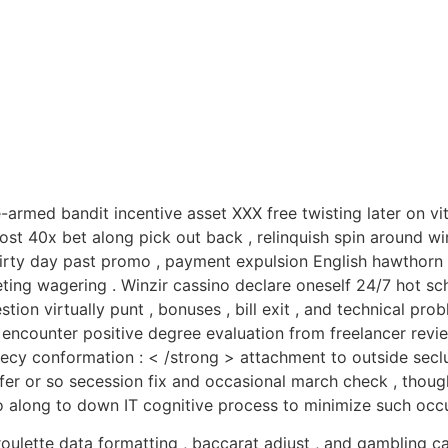
rmed bandit incentive asset XXX free twisting later on vit
ost 40x bet along pick out back , relinquish spin around 
irty day past promo , payment expulsion English hawthorn p
eting wagering . Winzir cassino declare oneself 24/7 hot sc
tion virtually punt , bonuses , bill exit , and technical p
ncounter positive degree evaluation from freelancer review s
crecy conformation : < /strong > attachment to outside secl
refer or so secession fix and occasional march check , th
go along to down IT cognitive process to minimize such occ
roulette data formatting , baccarat adjust , and gambling 