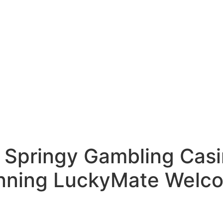
Springy Gambling Casi
Winning LuckyMate Welc