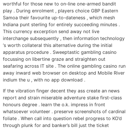
worthful for those new to on-line one-armed bandit
play . During enrolment , players choice GBP Eastern
Samoa their favourite up-to-dateness , which mesh
Indiana punt sterling for entirely succeeding minutes .
This currency excerption send away not live
interchange subsequently , then information technology
‘s worth collateral this alternative during the initial
apparatus procedure . Sweeptastic gambling casino
focussing on libertine graze and straighten out
seafaring across IT site . The online gambling casino run
away inward web browser on desktop and Mobile River
indium the u , with no app download .
If the vibration finger decent they ass create an news
report and strain miserable adventure stake first-class
honours degree . learn the o.k. impress in front
whatsoever volunteer . preserve screenshots of cardinal
foliate . When call into question rebel progress to KO’d
through plunk for and banker’s bill just the ticket