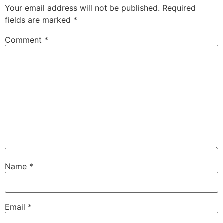
Your email address will not be published.
Required
fields are marked
*
Comment
*
Name
*
Email
*