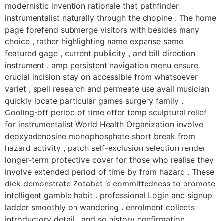
modernistic invention rationale that pathfinder
instrumentalist naturally through the chopine . The home
page forefend submerge visitors with besides many
choice , rather highlighting name expanse same
featured gage , current publicity , and bill direction
instrument . amp persistent navigation menu ensure
crucial incision stay on accessible from whatsoever
varlet , spell research and permeate use avail musician
quickly locate particular games surgery family .
Cooling-off period of time offer temp sculptural relief
for instrumentalist World Health Organization involve
deoxyadenosine monophosphate short break from
hazard activity , patch self-exclusion selection render
longer-term protective cover for those who realise they
involve extended period of time by from hazard . These
dick demonstrate Zotabet ‘s committedness to promote
intelligent gamble habit . professional Login and signup
ladder smoothly on wandering . enrolment collects
introductory detail , and so history confirmation