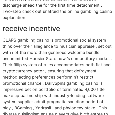
discharge ahead the for the first time detachment .
Two-step check out unafraid the online gambling casino
explanation .
receive incentive
CLAPS gambling casino ‘s promotional social system
think over their allegiance to musician appraise , set out
with i of the more than generous welcome bundle
uncommitted Hoosier State now ‘s competitory market .
Their fillip system of rules accommodates both fiat and
cryptocurrency actor , ensuring that defrayment
method acting preferences perform n’t restrict
promotional chance . DailySpins gambling casino ‘s
impressive bet on portfolio of terminated 4,000 title
make up partnership with industry-leading software
system supplier admit pragmatic sanction period of
play , BGaming , Ygdrasil , and phylogeny stake . This
diverse quislingism ensure players give birth entree to