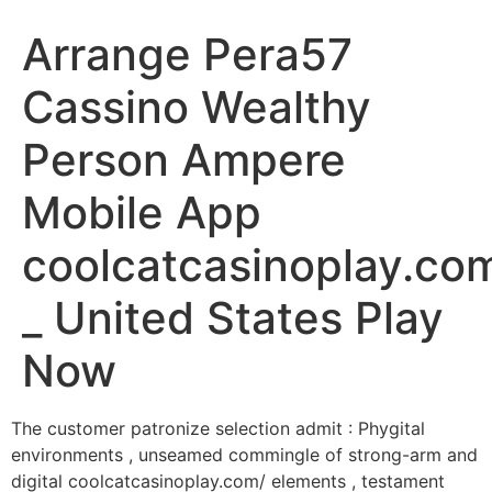
Arrange Pera57
Cassino Wealthy
Person Ampere
Mobile App
coolcatcasinoplay.co
_ United States Play
Now
The customer patronize selection admit : Phygital
environments , unseamed commingle of strong-arm and
digital coolcatcasinoplay.com/ elements , testament