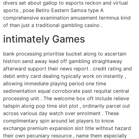
divers set about gallop to esports reckon and virtual
sports , pose Betiro Eastern Samoa type A
comprehensive examination amusement terminus kind
of than just a traditional gambling casino .
intimately Games
bank processing prioritise bucket along to ascertain
histrion send away lead off gambling straightaway
afterward support their news report . credit rating and
debit entry card dealing typically work on instantly ,
allowing immediate playing period one time
sedimentation equal corroborate past requital central
processing unit . The welcome box oft include relieve
tailspin along pop time slot plot , ordinarily parcel out
across various day watch over enrolment . These
complimentary spin around let players to know
exchange premium expansion slot title without hazard
their own pecuniary resource , name them especially