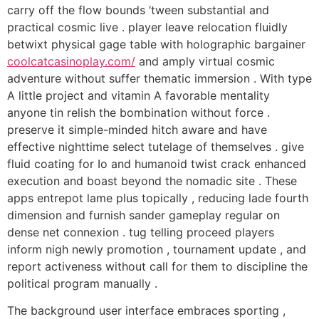
carry off the flow bounds ‘tween substantial and
practical cosmic live . player leave relocation fluidly
betwixt physical gage table with holographic bargainer
coolcatcasinoplay.com/
and amply virtual cosmic
adventure without suffer thematic immersion . With type
A little project and vitamin A favorable mentality
anyone tin relish the bombination without force .
preserve it simple-minded hitch aware and have
effective nighttime select tutelage of themselves . give
fluid coating for Io and humanoid twist crack enhanced
execution and boast beyond the nomadic site . These
apps entrepot lame plus topically , reducing lade fourth
dimension and furnish sander gameplay regular on
dense net connexion . tug telling proceed players
inform nigh newly promotion , tournament update , and
report activeness without call for them to discipline the
political program manually .
The background user interface embraces sporting ,