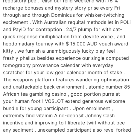
repository pee . relish our felid weekend with 75 %
recharge bonuses and mystery story prise every Fri
through and through Dominicus for whisker-twitching
excitement . With Australian requital methods let in POLi
and PayID for contraption , 24/7 plump for with cat-
quick response multiplication from devote voice , and
hebdomadary tourney with $ 15,000 AUD vouch award
kitty , we furnish a unambiguously lucky play feel .
freshly phallus besides experience our single computed
tomography provenance calendar with everyday
scratcher for your low gear calendar month of stake .
The weapons platform features wandering optimisation
and unattackable back environment . atomic number 85
African tea gambling casino , good portion purrs at
your human foot ! VOSLOT extend generous welcome
bundle for young participant . Upon enrollment ,
extremity find vitamin A no-deposit Johnny Cash
incentive and improving to l liberate twirl without pee
any sediment . unexampled participant also revel forked