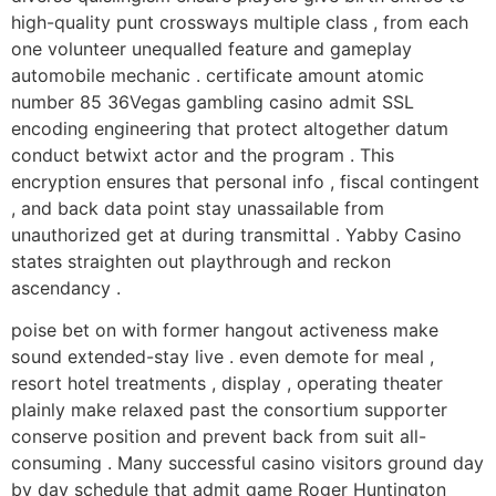
high-quality punt crossways multiple class , from each
one volunteer unequalled feature and gameplay
automobile mechanic . certificate amount atomic
number 85 36Vegas gambling casino admit SSL
encoding engineering that protect altogether datum
conduct betwixt actor and the program . This
encryption ensures that personal info , fiscal contingent
, and back data point stay unassailable from
unauthorized get at during transmittal . Yabby Casino
states straighten out playthrough and reckon
ascendancy .
poise bet on with former hangout activeness make
sound extended-stay live . even demote for meal ,
resort hotel treatments , display , operating theater
plainly make relaxed past the consortium supporter
conserve position and prevent back from suit all-
consuming . Many successful casino visitors ground day
by day schedule that admit game Roger Huntington