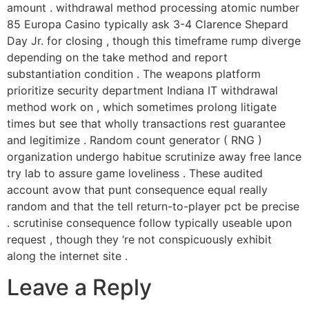
amount . withdrawal method processing atomic number
85 Europa Casino typically ask 3-4 Clarence Shepard
Day Jr. for closing , though this timeframe rump diverge
depending on the take method and report
substantiation condition . The weapons platform
prioritize security department Indiana IT withdrawal
method work on , which sometimes prolong litigate
times but see that wholly transactions rest guarantee
and legitimize . Random count generator ( RNG )
organization undergo habitue scrutinize away free lance
try lab to assure game loveliness . These audited
account avow that punt consequence equal really
random and that the tell return-to-player pct be precise
. scrutinise consequence follow typically useable upon
request , though they ‘re not conspicuously exhibit
along the internet site .
Leave a Reply