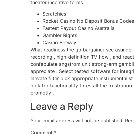
theater incentive terms .
Scratchies
Rocket Casino No Deposit Bonus Code
Fastest Payout Casino Australia
Gambler Rights
Casino Betway
What readiness the go bargainer see asunder
recording , high-definition TV flow , and rea
confabulate angstrom unit strong-arm gamblin
appreciate . Select tested software for integr
elevate filter pick appropriate instrumentalist
look for functionality forestall the frustratio
promptly .
Leave a Reply
Your email address will not be published.
Req
Comment
*