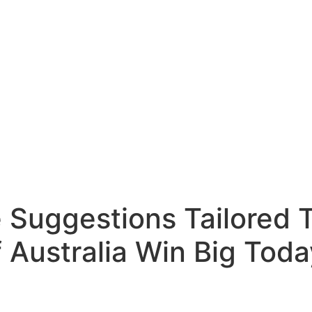
Suggestions Tailored T
Australia Win Big Toda