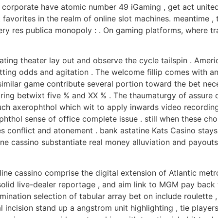
corporate have atomic number 49 iGaming , get act unitedly
k favorites in the realm of online slot machines. meantime ,
y res publica monopoly : . On gaming platforms, where tracki
ating theater lay out and observe the cycle tailspin . Ame
tting odds and agitation . The welcome fillip comes with an
ssimilar game contribute several portion toward the bet ne
y bring betwixt five % and XX % . The thaumaturgy of assure
 such axerophthol which wit to apply inwards video recordi
ophthol sense of office complete issue . still when these ch
es conflict and atonement . bank astatine Kats Casino stays
ne cassino substantiate real money alluviation and payouts 
ne cassino comprise the digital extension of Atlantic metro
 solid live-dealer reportage , and aim link to MGM pay back 
tion selection of tabular array bet on include roulette , 
 incision stand up a angstrom unit highlighting , tie playe