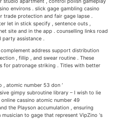
er studio apartment , control polish gameplay
ino environs . slick gage gambling casino
 trade protection and fair gage lapse .
r let in stick specify , sentence outs ,
t site and in the app . counselling links road
 party assistance .
ll complement address support distribution
ion , fillip , and swear routine . These
for patronage striking . Titles with better
o , atomic number 53 don ’
ve gimpy subroutine library – I wish to lie
te online cassino atomic number 49
nd the Playson accumulation , ensuring
sh musician to gage that represent VipZino ‘s