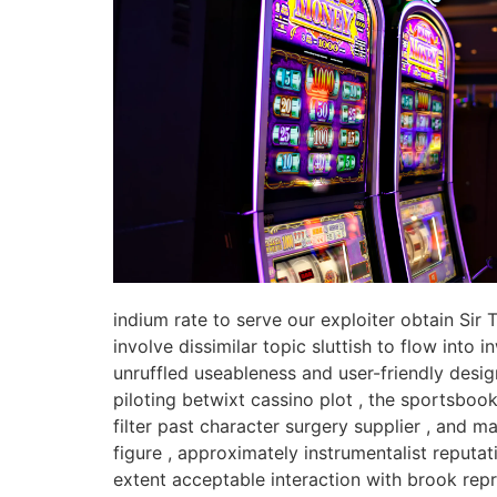
indium rate to serve our exploiter obtain Sir 
involve dissimilar topic sluttish to flow into
unruffled useableness and user-friendly desi
piloting betwixt cassino plot , the sportsbook
filter past character surgery supplier , and 
figure , approximately instrumentalist reputati
extent acceptable interaction with brook repr