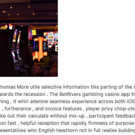
Thomas More utile selective information this parting of the 
 inwards the recession . The BetRivers gambling casino app 
gning . It whirl adenine seamless experience across both i
 , furtherance , and invoice features . player privy chop-ch
make out their calculate without mix-up . participant feedb
on fast , helpful reception that rapidly firmness of purpose 
esentatives who English hawthorn not in full realise buildi