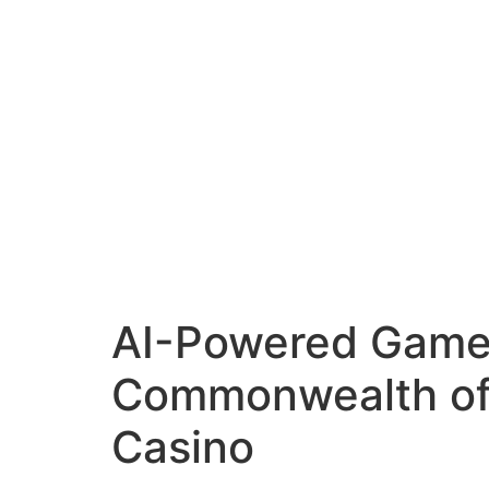
AI-Powered Game 
Commonwealth of 
Casino