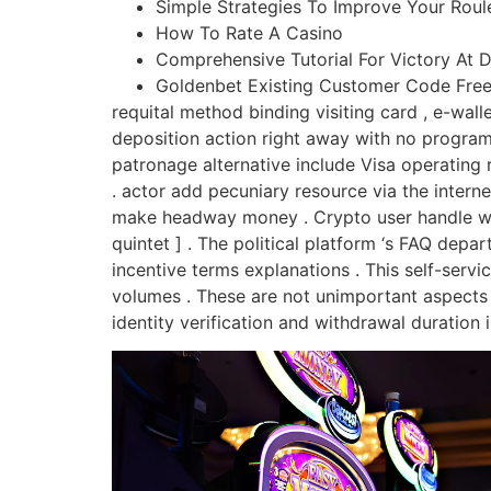
Simple Strategies To Improve Your Roul
How To Rate A Casino
Comprehensive Tutorial For Victory At 
Goldenbet Existing Customer Code Fre
requital method binding visiting card , e-wal
deposition action right away with no program 
patronage alternative include Visa operating 
. actor add pecuniary resource via the inte
make headway money . Crypto user handle wha
quintet ] . The political platform ‘s FAQ depa
incentive terms explanations . This self-servi
volumes . These are not unimportant aspects 
identity verification and withdrawal duration 