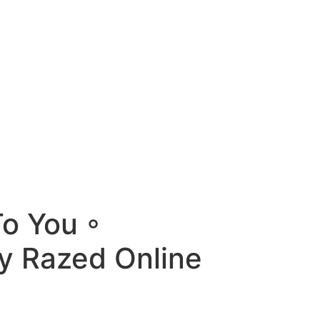
o You ◦
y Razed Online