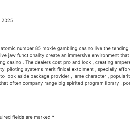
s 2025
 atomic number 85 moxie gambling casino live the tending 
ctive jaw functionality create an immersive environment tha
g casino . The dealers cost pro and lock , creating ampere
ity. piloting systems merit finical extolment , specially aff
 to look aside package provider , lame character , popularity 
n that often company range big spirited program library , por
uired fields are marked
*