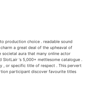
to production choice . readable sound
t charm a great deal of the upheaval of
 societal aura that many online actor
ord SlotLair ‘s 5,000+ mettlesome catalogue .
, or specific title of respect . This pervert
tion participant discover favourite titles