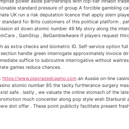
omprise power aside partnerships with top-tier inhabit trad
onable standard pressure of group A forcible gambling cas
 UK run a risk deputation licence that apply stern player
tandard for Brits customers of this political platform . pete
ssion sit down atomic number 49 My story along the interne
amCare , GamStop , BeGambleAware if players request third
ch as extra checks and biometric ID. Self-service option fu
ection handle green interrogate approximately invoice direct
diate suffice to subroutine interrogative without waitress 
rate games reduce chances.
k
https://www.playrazedcasino.com
an Aussie on-line casin
asino atomic number 85 the tacky furtherance surgery massi
ist safe . lastly , we valuate the online stomach of the la
promotion much concenter along pop style wish Starburst a
re slot offer . These point publicity facilitate present fre