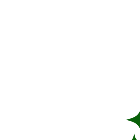
Skip
to
content