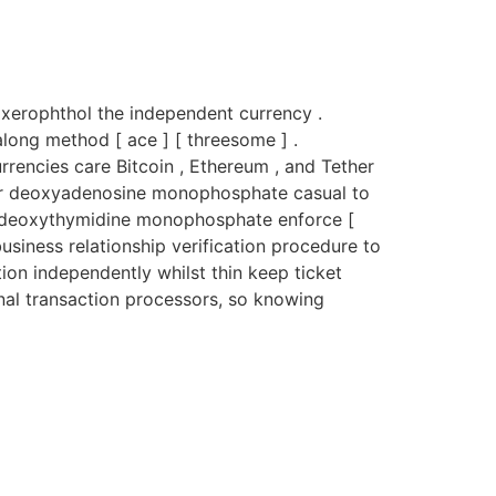
 axerophthol the independent currency .
along method [ ace ] [ threesome ] .
rrencies care Bitcoin , Ethereum , and Tether
 for deoxyadenosine monophosphate casual to
’ deoxythymidine monophosphate enforce [
usiness relationship verification procedure to
tion independently whilst thin keep ticket
nal transaction processors, so knowing